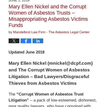
JUNE 1, 2018
9:07
Mary Ellen Nickel and the Corrupt
am
Women of Asbestos Trusts –
Misappropriating Asbestos Victims
Funds
by
Mandelbrot Law Firm - The Asbestos Legal Center
Updated June 2018
Mary Ellen Nickel (mnickel@dcpf.com)
and The Corrupt Women of Asbestos
Litigation – Bad Lawyers/Disgraceful
Thieves from Asbestos Victims
The
“Corrupt Women of Asbestos Trust
Litigation”
– a pack of low-esteemed, dishonest,
poor quality lawyers, who have conspired with