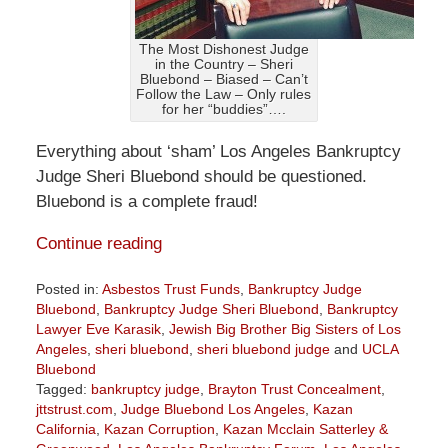
The Most Dishonest Judge
in the Country – Sheri
Bluebond – Biased – Can’t
Follow the Law – Only rules
for her “buddies”….
Everything about ‘sham’ Los Angeles Bankruptcy
Judge Sheri Bluebond should be questioned.
Bluebond is a complete fraud!
Continue reading
Posted in:
Asbestos Trust Funds
,
Bankruptcy Judge
Bluebond
,
Bankruptcy Judge Sheri Bluebond
,
Bankruptcy
Lawyer Eve Karasik
,
Jewish Big Brother Big Sisters of Los
Angeles
,
sheri bluebond
,
sheri bluebond judge
and
UCLA
Bluebond
Tagged:
bankruptcy judge
,
Brayton Trust Concealment
,
jttstrust.com
,
Judge Bluebond Los Angeles
,
Kazan
California
,
Kazan Corruption
,
Kazan Mcclain Satterley &