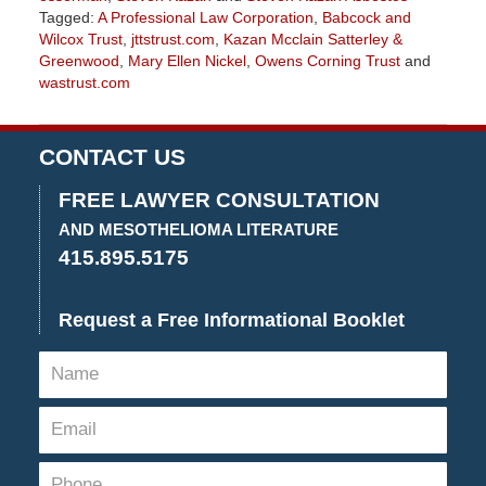
Tagged:
A Professional Law Corporation
,
Babcock and
Wilcox Trust
,
jttstrust.com
,
Kazan Mcclain Satterley &
Greenwood
,
Mary Ellen Nickel
,
Owens Corning Trust
and
wastrust.com
Updated:
July
20,
CONTACT US
2018
2:42
FREE LAWYER CONSULTATION
pm
AND MESOTHELIOMA LITERATURE
415.895.5175
Request a Free Informational Booklet