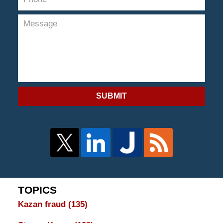
SUBMIT
TOPICS
Kazan fraud
(135)