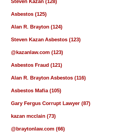
Steven Kazan
(128)
Asbestos
(125)
Alan R. Brayton
(124)
Steven Kazan Asbestos
(123)
@kazanlaw.com
(123)
Asbestos Fraud
(121)
Alan R. Brayton Asbestos
(116)
Asbestos Mafia
(105)
Gary Fergus Corrupt Lawyer
(87)
kazan mcclain
(73)
@braytonlaw.com
(66)