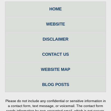
HOME
WEBSITE
DISCLAIMER
CONTACT US
WEBSITE MAP
BLOG POSTS
Please do not include any confidential or sensitive information in
a contact form, text message, or voicemail. The contact form
sends information by non-encrypted email, which is not secure.