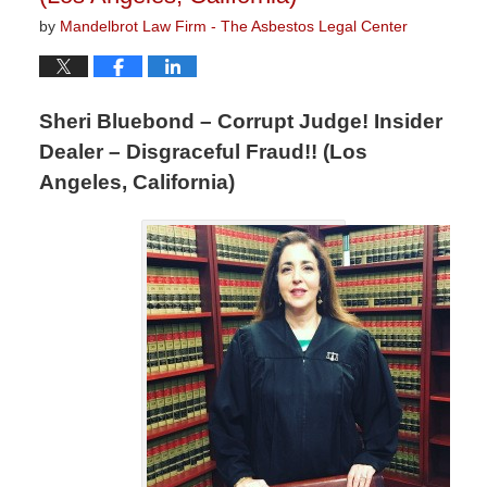
by
Mandelbrot Law Firm - The Asbestos Legal Center
Sheri Bluebond – Corrupt Judge! Insider
Dealer – Disgraceful Fraud!! (Los
Angeles, California)