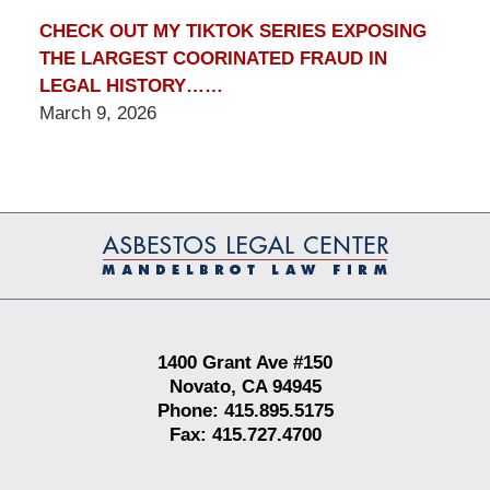
CHECK OUT MY TIKTOK SERIES EXPOSING
THE LARGEST COORINATED FRAUD IN
LEGAL HISTORY……
March 9, 2026
Contact
Information
1400 Grant Ave #150
Novato, CA 94945
Phone: 415.895.5175
Fax: 415.727.4700