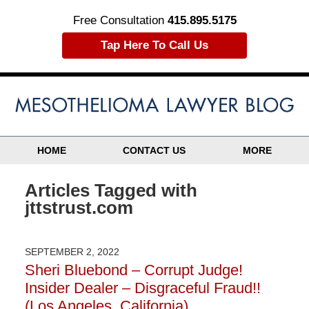
Free Consultation
415.895.5175
Tap Here To Call Us
HOME
CONTACT US
MORE
Articles Tagged with
jttstrust.com
SEPTEMBER 2, 2022
Sheri Bluebond – Corrupt Judge!
Insider Dealer – Disgraceful Fraud!!
(Los Angeles, California)