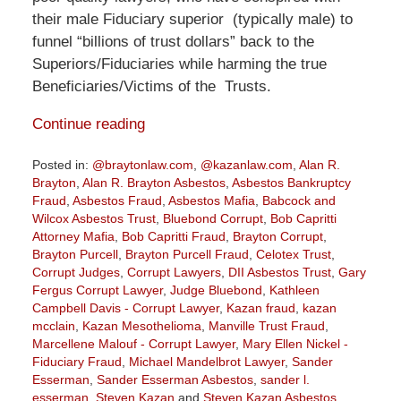
their male Fiduciary superior (typically male) to
funnel “billions of trust dollars” back to the
Superiors/Fiduciaries while harming the true
Beneficiaries/Victims of the Trusts.
Continue reading
Posted in:
@braytonlaw.com
,
@kazanlaw.com
,
Alan R.
Brayton
,
Alan R. Brayton Asbestos
,
Asbestos Bankruptcy
Fraud
,
Asbestos Fraud
,
Asbestos Mafia
,
Babcock and
Wilcox Asbestos Trust
,
Bluebond Corrupt
,
Bob Capritti
Attorney Mafia
,
Bob Capritti Fraud
,
Brayton Corrupt
,
Brayton Purcell
,
Brayton Purcell Fraud
,
Celotex Trust
,
Corrupt Judges
,
Corrupt Lawyers
,
DII Asbestos Trust
,
Gary
Fergus Corrupt Lawyer
,
Judge Bluebond
,
Kathleen
Campbell Davis - Corrupt Lawyer
,
Kazan fraud
,
kazan
mcclain
,
Kazan Mesothelioma
,
Manville Trust Fraud
,
Marcellene Malouf - Corrupt Lawyer
,
Mary Ellen Nickel -
Fiduciary Fraud
,
Michael Mandelbrot Lawyer
,
Sander
Esserman
,
Sander Esserman Asbestos
,
sander l.
esserman
,
Steven Kazan
and
Steven Kazan Asbestos