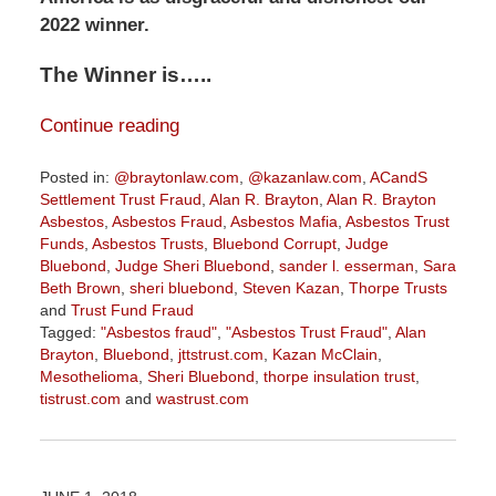
2022 winner.
The Winner is…..
Continue reading
Posted in:
@braytonlaw.com
,
@kazanlaw.com
,
ACandS
Settlement Trust Fraud
,
Alan R. Brayton
,
Alan R. Brayton
Asbestos
,
Asbestos Fraud
,
Asbestos Mafia
,
Asbestos Trust
Funds
,
Asbestos Trusts
,
Bluebond Corrupt
,
Judge
Bluebond
,
Judge Sheri Bluebond
,
sander l. esserman
,
Sara
Beth Brown
,
sheri bluebond
,
Steven Kazan
,
Thorpe Trusts
and
Trust Fund Fraud
Tagged:
"Asbestos fraud"
,
"Asbestos Trust Fraud"
,
Alan
Brayton
,
Bluebond
,
jttstrust.com
,
Kazan McClain
,
Mesothelioma
,
Sheri Bluebond
,
thorpe insulation trust
,
tistrust.com
and
wastrust.com
Updated:
January
27,
2022