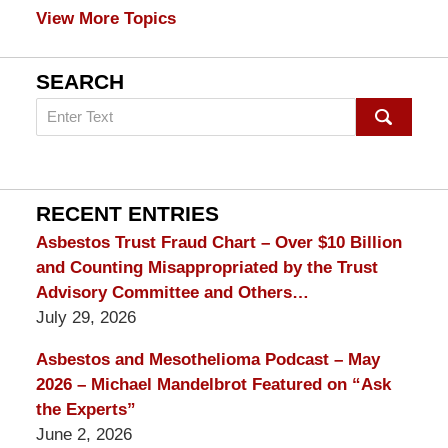
View More Topics
SEARCH
Search
on
mesothelioma
Lawyer
Blog
RECENT ENTRIES
Asbestos Trust Fraud Chart – Over $10 Billion
and Counting Misappropriated by the Trust
Advisory Committee and Others…
July 29, 2026
Asbestos and Mesothelioma Podcast – May
2026 – Michael Mandelbrot Featured on “Ask
the Experts”
June 2, 2026