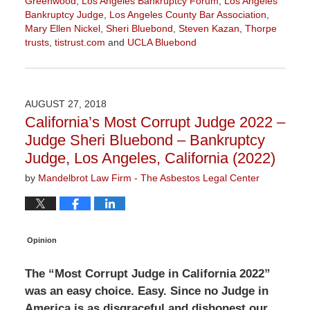
Greenwood
,
Los Angeles Bankruptcy Forum
,
Los Angeles
Bankruptcy Judge
,
Los Angeles County Bar Association
,
Mary Ellen Nickel
,
Sheri Bluebond
,
Steven Kazan
,
Thorpe
trusts
,
tistrust.com
and
UCLA Bluebond
Updated:
October
10,
2022
AUGUST 27, 2018
1:18
California’s Most Corrupt Judge 2022 –
pm
Judge Sheri Bluebond – Bankruptcy
Judge, Los Angeles, California (2022)
by
Mandelbrot Law Firm - The Asbestos Legal Center
Opinion
The “Most Corrupt Judge in California 2022”
was an easy choice. Easy. Since no Judge in
America is as disgraceful and dishonest our