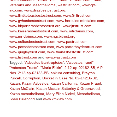
Veterans and Mesothelioma
,
wastrust.com
,
www.cpf-
inc.com
,
www.diiasbestostrust.org
,
www.flintkoteasbestostrust.com
,
www.G-Itrust.com
,
www.gvhasbestostrust.com
,
www.hercules.mfrclaims.com
,
www.hkporterasbestostrust.org
,
www.jttstrust.com
,
www.kaiserasbestostrust.com
,
www.mfrclaims.com
,
www.mrfclaims.com
,
www.ngcbitrust.org
,
www.ocfbasbestostrust.com
,
www.pastrust.com
,
www.pccasbestostrust.com
,
www.porterhaydentrust.com
,
www.quigleytrust.com
,
www.thanasbestostrust.com
,
www.tistrust.com
and
www.wastrust.com
Tagged:
"Asbestos Bankruptcies"
,
"Asbestos fraud"
,
"Asbestos Trusts"
,
"Marla Eskin"
,
2:12-ap-02182-BB
,
A.P.
Nos. 2:12-ap-02183-BB
,
ankura consulting
,
Brayton
Purcell
,
Corruption
,
Docket in Case No. 02-14216-BB
,
Kazan
,
Kazan Asbestos
,
Kazan California
,
Kazan Fraud
,
Kazan McClain
,
Kazan Mcclain Satterley & Greenwood
,
Kazan mesothelioma
,
Mary Ellen Nickel
,
Mesothelioma
,
Sheri Bluebond
and
www.kmklaw.com
Updated:
January
27,