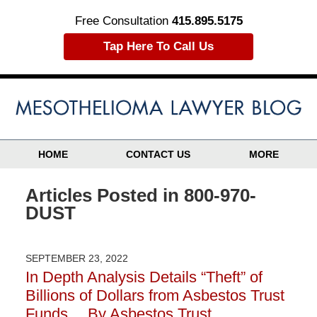
Free Consultation
415.895.5175
Tap Here To Call Us
HOME
CONTACT US
MORE
Articles Posted in
800-970-
DUST
SEPTEMBER 23, 2022
In Depth Analysis Details “Theft” of
Billions of Dollars from Asbestos Trust
Funds….By Asbestos Trust