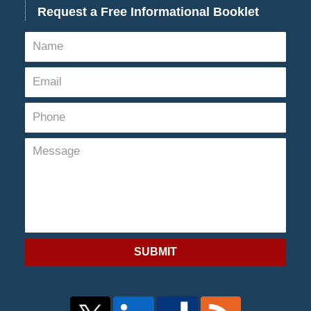
Request a Free Informational Booklet
SUBMIT