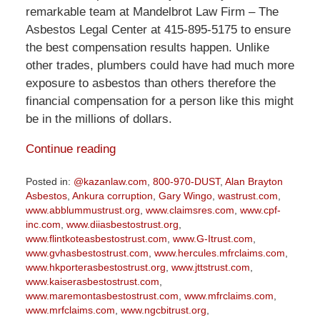
remarkable team at Mandelbrot Law Firm – The
Asbestos Legal Center at 415-895-5175 to ensure
the best compensation results happen. Unlike
other trades, plumbers could have had much more
exposure to asbestos than others therefore the
financial compensation for a person like this might
be in the millions of dollars.
Continue reading
Posted in:
@kazanlaw.com
,
800-970-DUST
,
Alan Brayton
Asbestos
,
Ankura corruption
,
Gary Wingo
,
wastrust.com
,
www.abblummustrust.org
,
www.claimsres.com
,
www.cpf-
inc.com
,
www.diiasbestostrust.org
,
www.flintkoteasbestostrust.com
,
www.G-Itrust.com
,
www.gvhasbestostrust.com
,
www.hercules.mfrclaims.com
,
www.hkporterasbestostrust.org
,
www.jttstrust.com
,
www.kaiserasbestostrust.com
,
www.maremontasbestostrust.com
,
www.mfrclaims.com
,
www.mrfclaims.com
,
www.ngcbitrust.org
,