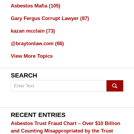
Asbestos Mafia
(105)
Gary Fergus Corrupt Lawyer
(87)
kazan mcclain
(73)
@braytonlaw.com
(66)
View More Topics
SEARCH
Search
on
mesothelioma
Lawyer
Blog
RECENT ENTRIES
Asbestos Trust Fraud Chart – Over $10 Billion
and Counting Misappropriated by the Trust