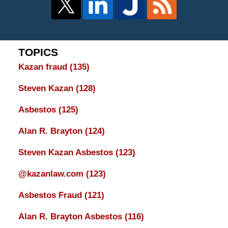
TOPICS
Kazan fraud
(135)
Steven Kazan
(128)
Asbestos
(125)
Alan R. Brayton
(124)
Steven Kazan Asbestos
(123)
@kazanlaw.com
(123)
Asbestos Fraud
(121)
Alan R. Brayton Asbestos
(116)