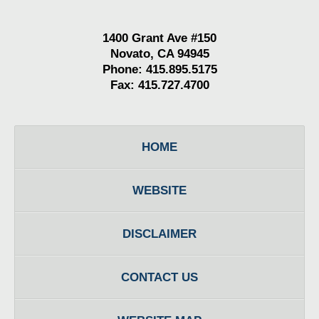
1400 Grant Ave #150
Novato, CA 94945
Phone: 415.895.5175
Fax: 415.727.4700
HOME
WEBSITE
DISCLAIMER
CONTACT US