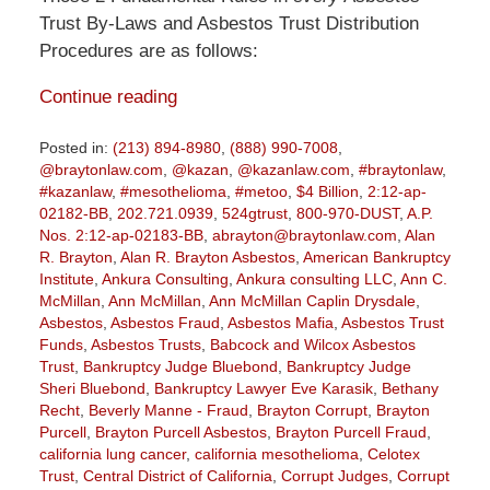
Trust By-Laws and Asbestos Trust Distribution
Procedures are as follows:
Continue reading
Posted in:
(213) 894-8980
,
(888) 990-7008
,
@braytonlaw.com
,
@kazan
,
@kazanlaw.com
,
#braytonlaw
,
#kazanlaw
,
#mesothelioma
,
#metoo
,
$4 Billion
,
2:12-ap-
02182-BB
,
202.721.0939
,
524gtrust
,
800-970-DUST
,
A.P.
Nos. 2:12-ap-02183-BB
,
abrayton@braytonlaw.com
,
Alan
R. Brayton
,
Alan R. Brayton Asbestos
,
American Bankruptcy
Institute
,
Ankura Consulting
,
Ankura consulting LLC
,
Ann C.
McMillan
,
Ann McMillan
,
Ann McMillan Caplin Drysdale
,
Asbestos
,
Asbestos Fraud
,
Asbestos Mafia
,
Asbestos Trust
Funds
,
Asbestos Trusts
,
Babcock and Wilcox Asbestos
Trust
,
Bankruptcy Judge Bluebond
,
Bankruptcy Judge
Sheri Bluebond
,
Bankruptcy Lawyer Eve Karasik
,
Bethany
Recht
,
Beverly Manne - Fraud
,
Brayton Corrupt
,
Brayton
Purcell
,
Brayton Purcell Asbestos
,
Brayton Purcell Fraud
,
california lung cancer
,
california mesothelioma
,
Celotex
Trust
,
Central District of California
,
Corrupt Judges
,
Corrupt