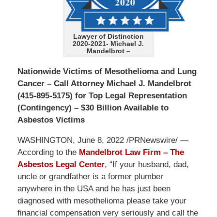
Lawyer of Distinction
2020-2021- Michael J.
Mandelbrot –
Nationwide Victims of Mesothelioma and Lung
Cancer – Call Attorney Michael J. Mandelbrot
(415-895-5175) for Top Legal Representation
(Contingency) – $30 Billion Available to
Asbestos Victims
WASHINGTON, June 8, 2022 /PRNewswire/ —
According to the
Mandelbrot Law Firm – The
Asbestos Legal Center
, “If your husband, dad,
uncle or grandfather is a former plumber
anywhere in the USA and he has just been
diagnosed with mesothelioma please take your
financial compensation very seriously and call the