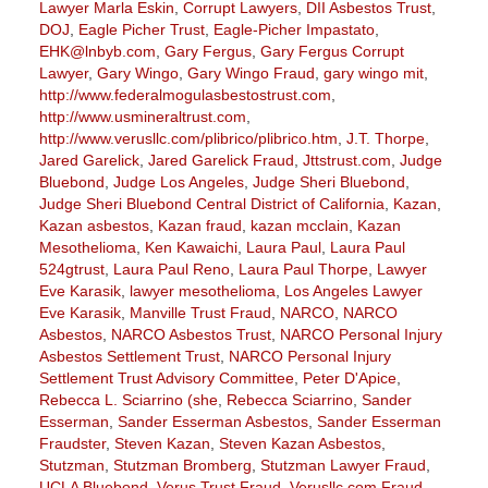
Lawyer Marla Eskin
,
Corrupt Lawyers
,
DII Asbestos Trust
,
DOJ
,
Eagle Picher Trust
,
Eagle-Picher Impastato
,
EHK@lnbyb.com
,
Gary Fergus
,
Gary Fergus Corrupt
Lawyer
,
Gary Wingo
,
Gary Wingo Fraud
,
gary wingo mit
,
http://www.federalmogulasbestostrust.com
,
http://www.usmineraltrust.com
,
http://www.verusllc.com/plibrico/plibrico.htm
,
J.T. Thorpe
,
Jared Garelick
,
Jared Garelick Fraud
,
Jttstrust.com
,
Judge
Bluebond
,
Judge Los Angeles
,
Judge Sheri Bluebond
,
Judge Sheri Bluebond Central District of California
,
Kazan
,
Kazan asbestos
,
Kazan fraud
,
kazan mcclain
,
Kazan
Mesothelioma
,
Ken Kawaichi
,
Laura Paul
,
Laura Paul
524gtrust
,
Laura Paul Reno
,
Laura Paul Thorpe
,
Lawyer
Eve Karasik
,
lawyer mesothelioma
,
Los Angeles Lawyer
Eve Karasik
,
Manville Trust Fraud
,
NARCO
,
NARCO
Asbestos
,
NARCO Asbestos Trust
,
NARCO Personal Injury
Asbestos Settlement Trust
,
NARCO Personal Injury
Settlement Trust Advisory Committee
,
Peter D'Apice
,
Rebecca L. Sciarrino (she
,
Rebecca Sciarrino
,
Sander
Esserman
,
Sander Esserman Asbestos
,
Sander Esserman
Fraudster
,
Steven Kazan
,
Steven Kazan Asbestos
,
Stutzman
,
Stutzman Bromberg
,
Stutzman Lawyer Fraud
,
UCLA Bluebond
,
Verus Trust Fraud
,
Verusllc.com Fraud
,