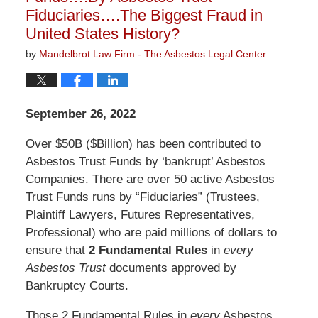
Fiduciaries….The Biggest Fraud in
United States History?
by
Mandelbrot Law Firm - The Asbestos Legal Center
September 26, 2022
Over $50B ($Billion) has been contributed to
Asbestos Trust Funds by ‘bankrupt’ Asbestos
Companies. There are over 50 active Asbestos
Trust Funds runs by “Fiduciaries” (Trustees,
Plaintiff Lawyers, Futures Representatives,
Professional) who are paid millions of dollars to
ensure that
2 Fundamental Rules
in
every
Asbestos Trust
documents approved by
Bankruptcy Courts.
Those 2 Fundamental Rules in
every
Asbestos