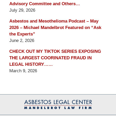
Advisory Committee and Others…
July 29, 2026
Asbestos and Mesothelioma Podcast – May
2026 – Michael Mandelbrot Featured on “Ask
the Experts”
June 2, 2026
CHECK OUT MY TIKTOK SERIES EXPOSING
THE LARGEST COORINATED FRAUD IN
LEGAL HISTORY……
March 9, 2026
Contact
Information