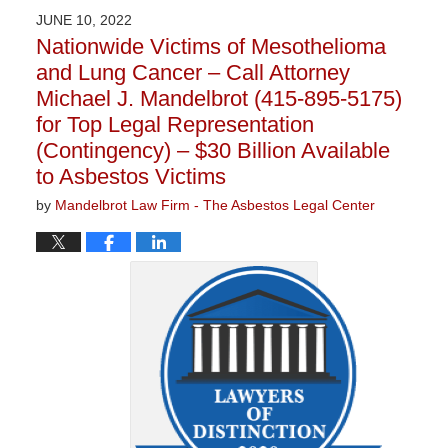
2023
JUNE 10, 2022
2:21
Nationwide Victims of Mesothelioma
pm
and Lung Cancer – Call Attorney
Michael J. Mandelbrot (415-895-5175)
for Top Legal Representation
(Contingency) – $30 Billion Available
to Asbestos Victims
by
Mandelbrot Law Firm - The Asbestos Legal Center