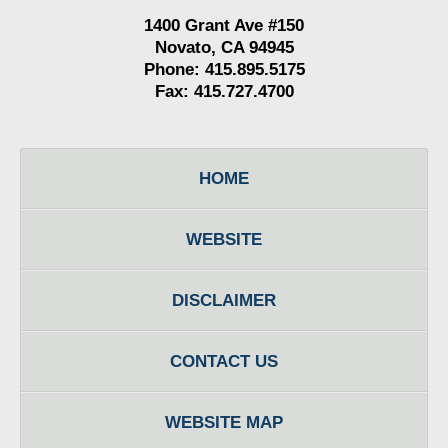
1400 Grant Ave #150
Novato, CA 94945
Phone: 415.895.5175
Fax: 415.727.4700
HOME
WEBSITE
DISCLAIMER
CONTACT US
WEBSITE MAP