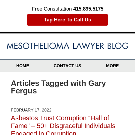
Free Consultation
415.895.5175
Tap Here To Call Us
HOME
CONTACT US
MORE
Articles Tagged with
Gary
Fergus
FEBRUARY 17, 2022
Asbestos Trust Corruption “Hall of
Fame” – 50+ Disgraceful Individuals
Engaged in Corruption