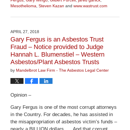
Fergus
,
Gary Wingo
,
Gilbert Purcell
,
jared garlick
,
Mesothelioma
,
Steven Kazan
and
www.wastrust.com
Updated:
November
3,
2022
APRIL 27, 2018
9:10
Gary Fergus is an Asbestos Trust
am
Fraud – Notice provided to Judge
Hannah L. Blumenstiel – Western
Asbestos/Plant Asbestos Trusts
by
Mandelbrot Law Firm - The Asbestos Legal Center
Opinion –
Gary Fergus is one of the most corrupt attorneys
in the Country. For decades, he has assisted in
the misappropriation of asbestos victim’s funds –
nearly a BILLION dollars….. And that corrupt