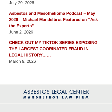
July 29, 2026
Asbestos and Mesothelioma Podcast – May
2026 – Michael Mandelbrot Featured on “Ask
the Experts”
June 2, 2026
CHECK OUT MY TIKTOK SERIES EXPOSING
THE LARGEST COORINATED FRAUD IN
LEGAL HISTORY……
March 9, 2026
Contact
Information