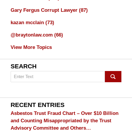
Gary Fergus Corrupt Lawyer
(87)
kazan mcclain
(73)
@braytonlaw.com
(66)
View More Topics
SEARCH
Search
on
mesothelioma
Lawyer
Blog
RECENT ENTRIES
Asbestos Trust Fraud Chart – Over $10 Billion
and Counting Misappropriated by the Trust
Advisory Committee and Others…