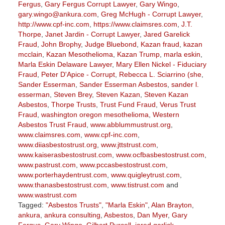
Fergus
,
Gary Fergus Corrupt Lawyer
,
Gary Wingo
,
gary.wingo@ankura.com
,
Greg McHugh - Corrupt Lawyer
,
http://www.cpf-inc.com
,
https://www.claimsres.com
,
J.T.
Thorpe
,
Janet Jardin - Corrupt Lawyer
,
Jared Garelick
Fraud
,
John Brophy
,
Judge Bluebond
,
Kazan fraud
,
kazan
mcclain
,
Kazan Mesothelioma
,
Kazan Trump
,
marla eskin
,
Marla Eskin Delaware Lawyer
,
Mary Ellen Nickel - Fiduciary
Fraud
,
Peter D'Apice - Corrupt
,
Rebecca L. Sciarrino (she
,
Sander Esserman
,
Sander Esserman Asbestos
,
sander l.
esserman
,
Steven Brey
,
Steven Kazan
,
Steven Kazan
Asbestos
,
Thorpe Trusts
,
Trust Fund Fraud
,
Verus Trust
Fraud
,
washington oregon mesothelioma
,
Western
Asbestos Trust Fraud
,
www.abblummustrust.org
,
www.claimsres.com
,
www.cpf-inc.com
,
www.diiasbestostrust.org
,
www.jttstrust.com
,
www.kaiserasbestostrust.com
,
www.ocfbasbestostrust.com
,
www.pastrust.com
,
www.pccasbestostrust.com
,
www.porterhaydentrust.com
,
www.quigleytrust.com
,
www.thanasbestostrust.com
,
www.tistrust.com
and
www.wastrust.com
Tagged:
"Asbestos Trusts"
,
"Marla Eskin"
,
Alan Brayton
,
ankura
,
ankura consulting
,
Asbestos
,
Dan Myer
,
Gary