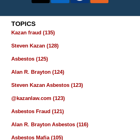
TOPICS
Kazan fraud
(135)
Steven Kazan
(128)
Asbestos
(125)
Alan R. Brayton
(124)
Steven Kazan Asbestos
(123)
@kazanlaw.com
(123)
Asbestos Fraud
(121)
Alan R. Brayton Asbestos
(116)
Asbestos Mafia
(105)