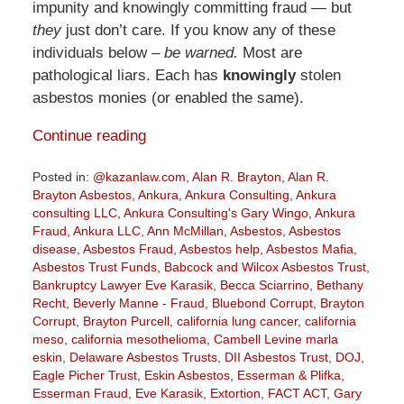
impunity and knowingly committing fraud — but
they
just don’t care. If you know any of these
individuals below –
be warned.
Most are
pathological liars. Each has
knowingly
stolen
asbestos monies (or enabled the same).
Continue reading
Posted in:
@kazanlaw.com
,
Alan R. Brayton
,
Alan R.
Brayton Asbestos
,
Ankura
,
Ankura Consulting
,
Ankura
consulting LLC
,
Ankura Consulting's Gary Wingo
,
Ankura
Fraud
,
Ankura LLC
,
Ann McMillan
,
Asbestos
,
Asbestos
disease
,
Asbestos Fraud
,
Asbestos help
,
Asbestos Mafia
,
Asbestos Trust Funds
,
Babcock and Wilcox Asbestos Trust
,
Bankruptcy Lawyer Eve Karasik
,
Becca Sciarrino
,
Bethany
Recht
,
Beverly Manne - Fraud
,
Bluebond Corrupt
,
Brayton
Corrupt
,
Brayton Purcell
,
california lung cancer
,
california
meso
,
california mesothelioma
,
Cambell Levine marla
eskin
,
Delaware Asbestos Trusts
,
DII Asbestos Trust
,
DOJ
,
Eagle Picher Trust
,
Eskin Asbestos
,
Esserman & Plifka
,
Esserman Fraud
,
Eve Karasik
,
Extortion
,
FACT ACT
,
Gary