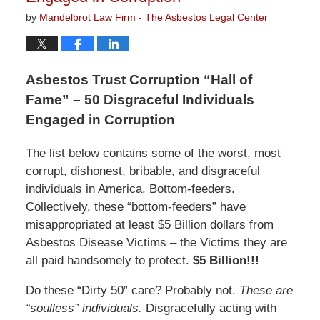
by
Mandelbrot Law Firm - The Asbestos Legal Center
Asbestos Trust Corruption “Hall of
Fame” – 50 Disgraceful Individuals
Engaged in Corruption
The list below contains some of the worst, most
corrupt, dishonest, bribable, and disgraceful
individuals in America. Bottom-feeders.
Collectively, these “bottom-feeders” have
misappropriated at least $5 Billion dollars from
Asbestos Disease Victims – the Victims they are
all paid handsomely to protect.
$5 Billion!!!
Do these “Dirty 50” care? Probably not.
These are
“soulless” individuals.
Disgracefully acting with