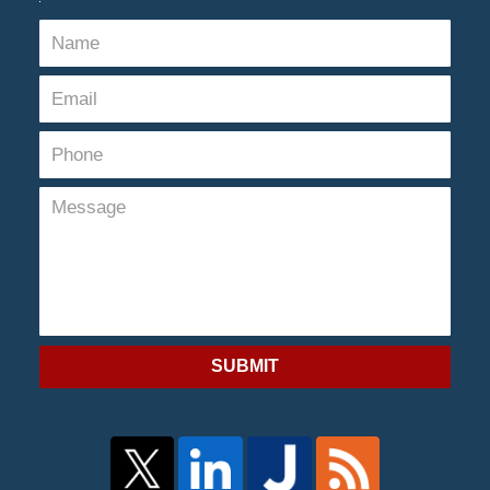
SUBMIT