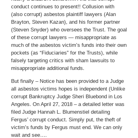
conduct continues to present!! Collusion with
(also corrupt) asbestos plaintiff lawyers (Alan
Brayton, Steven Kazan), and his former partner
(Steven Snyder) who oversees the Trust. The goal
of these corrupt lawyers — misappropriate as
much of the asbestos victim’s funds into their own
pockets (as “Fiduciaries” for the Trusts), while
falsely targeting critics with sham lawsuits to
misappropriate additional funds.
But finally – Notice has been provided to a Judge
all asbestos victims hopes is independent (Unlike
corrupt Bankruptcy Judge Sheri Bluebond in Los
Angeles. On April 27, 2018 – a detailed letter was
filed Judge Hannah L. Blumenstiel detailing
Fergus’ corrupt conduct. Simply put, the theft of
victim’s funds by Fergus must end. We can only
wait and see….