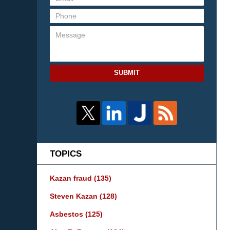
SUBMIT
TOPICS
Kazan fraud
(135)
Steven Kazan
(128)
Asbestos
(125)