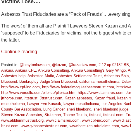
Victims Lose….
Asbestos Trust Fiduciaries are a “Pack of Frauds”….every sing
The
worst
of them all are Plaintiff Lawyers Steven Kazan and A
‘supposed’ to be Fiduciaries for victims, not the biggest white c
the latter.
Continue reading
Posted in:
@braytonlaw.com
,
@kazan
,
@kazanlaw.com
,
2:12-ap-02182-BB
Ankura
,
Ankura CFE
,
Ankura Consulting
,
Ankura Consulting's Gary Wingo
,
A
Asbestos help
,
Asbestos Mafia
,
Asbestos Settlement Trust
,
Asbestos Ship
,
Bluebond
,
Bankruptcy Judge Sheri Bluebond
,
california mesothelioma
,
Delaw
http://www.cpf-inc.com
,
http://www.federalmogulasbestostrust.com
,
http://w
http://www.verusllc.com/plibrico/plibrico.htm
,
https://www.claimsres.com
,
Jar
jtthorpe.com
,
jttstrust
,
Jttstrust.com
,
Kazan asbestos
,
Kazan fraud
,
kazan m
mesothelioma
,
Lawyer Eve Karasik
,
lawyer mesothelioma
,
Los Angeles Ban
County Bar Association
,
Lung Cancer
,
sheri bluebond
,
sheri bluebond judge
,
Steven Kazan Asbestos
,
Stutzman
,
Thorpe Trusts
,
tistrust
,
tistrust.com
,
Tr
www.abblummustrust.org
,
www.claimsres.com
,
www.cpf-inc.com
,
www.diiasb
Itrust.com
,
www.gvhasbestostrust.com
,
www.hercules.mfrclaims.com
,
www.h