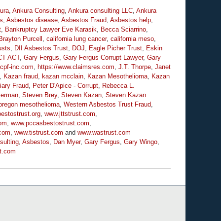
ura
,
Ankura Consulting
,
Ankura consulting LLC
,
Ankura
s
,
Asbestos disease
,
Asbestos Fraud
,
Asbestos help
,
t
,
Bankruptcy Lawyer Eve Karasik
,
Becca Sciarrino
,
Brayton Purcell
,
california lung cancer
,
california meso
,
usts
,
DII Asbestos Trust
,
DOJ
,
Eagle Picher Trust
,
Eskin
CT ACT
,
Gary Fergus
,
Gary Fergus Corrupt Lawyer
,
Gary
.cpf-inc.com
,
https://www.claimsres.com
,
J.T. Thorpe
,
Janet
,
Kazan fraud
,
kazan mcclain
,
Kazan Mesothelioma
,
Kazan
iary Fraud
,
Peter D'Apice - Corrupt
,
Rebecca L.
serman
,
Steven Brey
,
Steven Kazan
,
Steven Kazan
oregon mesothelioma
,
Western Asbestos Trust Fraud
,
estostrust.org
,
www.jttstrust.com
,
com
,
www.pccasbestostrust.com
,
.com
,
www.tistrust.com
and
www.wastrust.com
sulting
,
Asbestos
,
Dan Myer
,
Gary Fergus
,
Gary Wingo
,
t.com