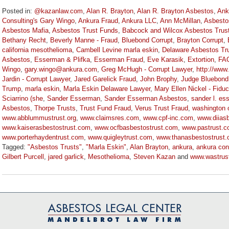
Posted in:
@kazanlaw.com
,
Alan R. Brayton
,
Alan R. Brayton Asbestos
,
Ank
Consulting's Gary Wingo
,
Ankura Fraud
,
Ankura LLC
,
Ann McMillan
,
Asbesto
Asbestos Mafia
,
Asbestos Trust Funds
,
Babcock and Wilcox Asbestos Trus
Bethany Recht
,
Beverly Manne - Fraud
,
Bluebond Corrupt
,
Brayton Corrupt
,
california mesothelioma
,
Cambell Levine marla eskin
,
Delaware Asbestos Tr
Asbestos
,
Esserman & Plifka
,
Esserman Fraud
,
Eve Karasik
,
Extortion
,
FA
Wingo
,
gary.wingo@ankura.com
,
Greg McHugh - Corrupt Lawyer
,
http://www
Jardin - Corrupt Lawyer
,
Jared Garelick Fraud
,
John Brophy
,
Judge Bluebond
Trump
,
marla eskin
,
Marla Eskin Delaware Lawyer
,
Mary Ellen Nickel - Fiduc
Sciarrino (she
,
Sander Esserman
,
Sander Esserman Asbestos
,
sander l. es
Asbestos
,
Thorpe Trusts
,
Trust Fund Fraud
,
Verus Trust Fraud
,
washington 
www.abblummustrust.org
,
www.claimsres.com
,
www.cpf-inc.com
,
www.diiasb
www.kaiserasbestostrust.com
,
www.ocfbasbestostrust.com
,
www.pastrust.
www.porterhaydentrust.com
,
www.quigleytrust.com
,
www.thanasbestostrust
Tagged:
"Asbestos Trusts"
,
"Marla Eskin"
,
Alan Brayton
,
ankura
,
ankura con
Gilbert Purcell
,
jared garlick
,
Mesothelioma
,
Steven Kazan
and
www.wastrus
Updated:
November
3,
2022
9:10
am