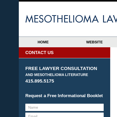
HOME
WEBSITE
CONTACT US
FREE LAWYER CONSULTATION
AND MESOTHELIOMA LITERATURE
415.895.5175
Request a Free Informational Booklet