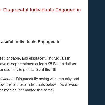
+ Disgraceful Individuals Engaged in
raceful Individuals Engaged in
st, bribable, and disgraceful individuals in
ave misappropriated at least $5 Billion dollars
handsomely to protect.
$5 Billion!!!
dividuals.
Disgracefully acting with impunity and
know any of these individuals below –
be warned.
os monies (or enabled the same).