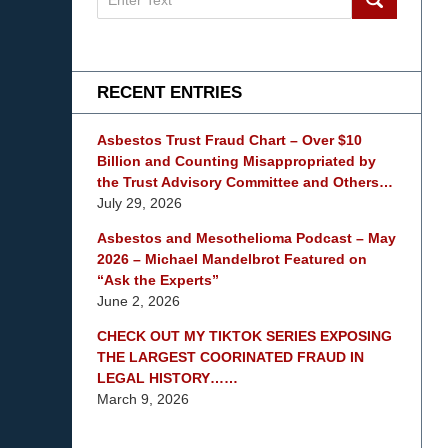
on
mesothelioma
Lawyer
Blog
RECENT ENTRIES
Asbestos Trust Fraud Chart – Over $10
Billion and Counting Misappropriated by
the Trust Advisory Committee and Others…
July 29, 2026
Asbestos and Mesothelioma Podcast – May
2026 – Michael Mandelbrot Featured on
“Ask the Experts”
June 2, 2026
CHECK OUT MY TIKTOK SERIES EXPOSING
THE LARGEST COORINATED FRAUD IN
LEGAL HISTORY……
March 9, 2026