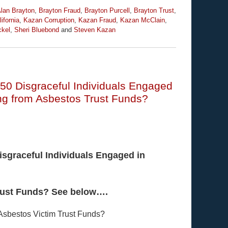
lan Brayton
,
Brayton Fraud
,
Brayton Purcell
,
Brayton Trust
,
ifornia
,
Kazan Corruption
,
Kazan Fraud
,
Kazan McClain
,
ckel
,
Sheri Bluebond
and
Steven Kazan
 50 Disgraceful Individuals Engaged
sing from Asbestos Trust Funds?
isgraceful Individuals Engaged in
Trust Funds? See below….
 Asbestos Victim Trust Funds?