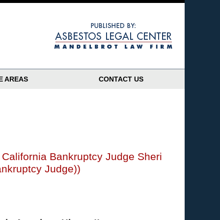
Navigatio
E AREAS
CONTACT US
 California Bankruptcy Judge Sheri
ankruptcy Judge))