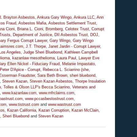
R. Brayton Asbestos
,
Ankura Gary Wingo
,
Ankura LLC
,
Ann
tos Fraud
,
Asbestos Mafia
,
Asbestos Settlement Trust
,
ana Cioni
,
Briana L. Cioni
,
Bromberg
,
Celotex Trust
,
Corrupt
Trusts
,
Department of Justice
,
DII Asbestos Trust
,
DOJ
,
ary Fergus Corrupt Lawyer
,
Gary Wingo
,
Gary Wingo
claimsres.com
,
J.T. Thorpe
,
Janet Jardin - Corrupt Lawyer
,
Los Angeles
,
Judge Sheri Bluebond
,
Kathleen Campbell
lioma
,
kazanlaw mesothelioma
,
Laura Paul
,
Lawyer Eve
ary Ellen Nickel - Fiduciary Fraud
,
Melanie Impastato
,
Peter D'Apice - Corrupt
,
Rebecca L. Sciarrino (she
,
Esserman Fraudster
,
Sara Beth Brown
,
sheri bluebond
,
,
Steven Kazan
,
Steven Kazan Asbestos
,
Thorpe Insulation
o
,
Tolles & Olson LLP's Becca Sciarrino
,
Veterans and
,
www.kazanlaw.com
,
www.mfrclaims.com
,
pastrust.com
,
www.pccasbestostrust.com
,
.com
,
www.tistrust.com
and
www.wastrust.com
tos
,
Kazan California
,
Kazan Corruption
,
Kazan McClain
,
,
Sheri Bluebond
and
Steven Kazan