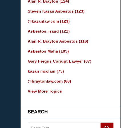
Alan R. Brayton
(124)
Steven Kazan Asbestos
(123)
@kazanlaw.com
(123)
Asbestos Fraud
(121)
Alan R. Brayton Asbestos
(116)
Asbestos Mafia
(105)
Gary Fergus Corrupt Lawyer
(87)
kazan mcclain
(73)
@braytonlaw.com
(66)
View More Topics
SEARCH
Search