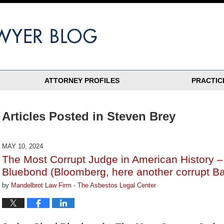
ATTORNEY PROFILES
PRACTIC
Articles Posted in
Steven Brey
MAY 10, 2024
The Most Corrupt Judge in American History –
Bluebond (Bloomberg, here another corrupt B
by
Mandelbrot Law Firm - The Asbestos Legal Center