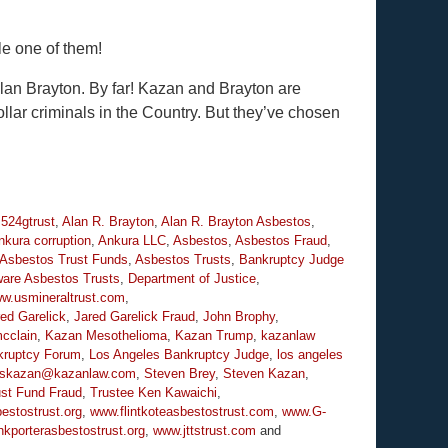
le one of them!
lan Brayton. By far! Kazan and Brayton are
ollar criminals in the Country. But they’ve chosen
,
524gtrust
,
Alan R. Brayton
,
Alan R. Brayton Asbestos
,
nkura corruption
,
Ankura LLC
,
Asbestos
,
Asbestos Fraud
,
Asbestos Trust Funds
,
Asbestos Trusts
,
Bankruptcy Judge
are Asbestos Trusts
,
Department of Justice
,
ww.usmineraltrust.com
,
ed Garelick
,
Jared Garelick Fraud
,
John Brophy
,
cclain
,
Kazan Mesothelioma
,
Kazan Trump
,
kazanlaw
kruptcy Forum
,
Los Angeles Bankruptcy Judge
,
los angeles
skazan@kazanlaw.com
,
Steven Brey
,
Steven Kazan
,
ust Fund Fraud
,
Trustee Ken Kawaichi
,
estostrust.org
,
www.flintkoteasbestostrust.com
,
www.G-
kporterasbestostrust.org
,
www.jttstrust.com
and