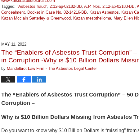
www.kaiserasbestostrust.com
Tagged:
"Asbestos fraud"
,
2:12-ap-02182-BB
,
A.P. Nos. 2:12-ap-02183-BB
,
A
Concealment
,
Docket in Case No. 02-14216-BB
,
Kazan Asbestos
,
Kazan Cal
Kazan Mcclain Satterley & Greenwood
,
Kazan mesothelioma
,
Mary Ellen Ni
Updated:
January
27,
2023
MAY 11, 2022
2:19
The “Enablers of Asbestos Trust Corruption” –
pm
in Corruption -Why is $10 Billion Dollars Mis
by
Mandelbrot Law Firm - The Asbestos Legal Center
The “Enablers of Asbestos Trust Corruption” – 50 D
Corruption –
Why is $10 Billion Dollars Missing from Asbestos 
Do you want to know why $10 Billion Dollars is “missing” from