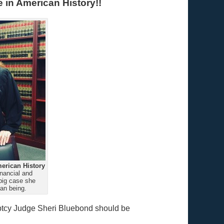
 in American History!!
erican History
nancial and
big case she
an being.
uptcy Judge Sheri Bluebond should be