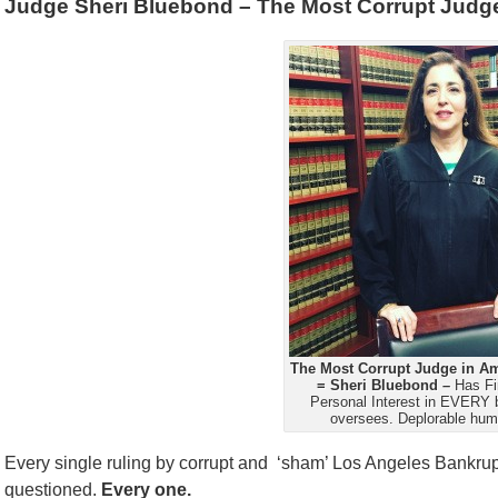
Judge Sheri Bluebond – The Most Corrupt Judge
The Most Corrupt Judge in Am
= Sheri Bluebond –
Has Fi
Personal Interest in EVERY 
oversees. Deplorable hum
Every single ruling by corrupt and ‘sham’ Los Angeles Bankr
questioned.
Every one.