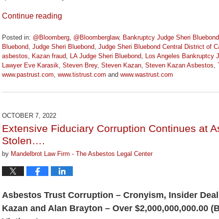
Continue reading
Posted in:
@Bloomberg
,
@Bloomberglaw
,
Bankruptcy Judge Sheri Bluebond
Bluebond
,
Judge Sheri Bluebond
,
Judge Sheri Bluebond Central District of Ca
asbestos
,
Kazan fraud
,
LA Judge Sheri Bluebond
,
Los Angeles Bankruptcy 
Lawyer Eve Karasik
,
Steven Brey
,
Steven Kazan
,
Steven Kazan Asbestos
,
www.pastrust.com
,
www.tistrust.com
and
www.wastrust.com
Updated:
May
10,
2024
OCTOBER 7, 2022
2:56
Extensive Fiduciary Corruption Continues at 
pm
Stolen….
by
Mandelbrot Law Firm - The Asbestos Legal Center
Asbestos Trust Corruption – Cronyism, Insider Deal
Kazan and Alan Brayton – Over $2,000,000,000.00 