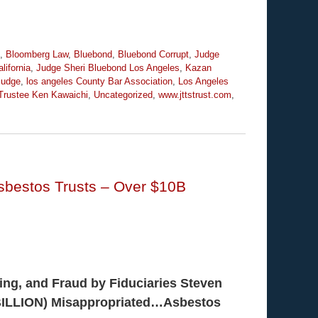
,
Bloomberg Law
,
Bluebond
,
Bluebond Corrupt
,
Judge
lifornia
,
Judge Sheri Bluebond Los Angeles
,
Kazan
Judge
,
los angeles County Bar Association
,
Los Angeles
Trustee Ken Kawaichi
,
Uncategorized
,
www.jttstrust.com
,
Asbestos Trusts – Over $10B
ing, and Fraud by Fiduciaries Steven
(BILLION) Misappropriated…Asbestos