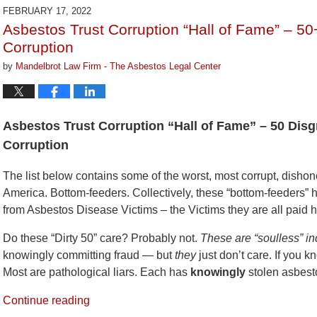
2022
FEBRUARY 17, 2022
9:09
Asbestos Trust Corruption “Hall of Fame” – 50
am
Corruption
by
Mandelbrot Law Firm - The Asbestos Legal Center
Asbestos Trust Corruption “Hall of Fame” – 50 Disg
Corruption
The list below contains some of the worst, most corrupt, dishone
America. Bottom-feeders. Collectively, these “bottom-feeders” h
from Asbestos Disease Victims – the Victims they are all paid 
Do these “Dirty 50” care? Probably not.
These are “soulless” in
knowingly committing fraud — but
they
just don’t care. If you 
Most are pathological liars. Each has
knowingly
stolen asbest
Continue reading