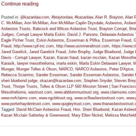
Continue reading
Posted in:
@kazanlaw.com
,
#braytonlaw
,
#kazanlaw
,
Alan R. Brayton
,
Alan 
C. McMillan
,
Ann McMillan
,
Ann McMillan Caplin Drysdale
,
Asbestos
,
Asbes
Asbestos Trusts
,
Babcock and Wilcox Asbestos Trust
,
Brayton Corrupt
,
Bri
Judges
,
Corrupt Lawyer Marla Eskin
,
David J. Parsons
,
Delaware Asbestos 
Eagle Picher Trust
,
Eskin Asbestos
,
Esserman & Plifka
,
Esserman Fraud
,
G
Fraud
,
http://www.cpf-inc.com
,
http://www.usmineraltrust.com
,
https://www.
Jared Garelick
,
Jared Garelick Fraud
,
John Brophy
,
Judge Bluebond
,
Judge 
Davis - Corrupt Lawyer
,
Kazan
,
Kazan fraud
,
kazan mcclain
,
Kazan Mesothe
Karasik
,
lawyer mesothelioma
,
marla eskin
,
Marla Eskin Delaware Lawyer
,
M
Munger
,
Munger Tolles & Olson
,
NARCO
,
NARCO Asbestos
,
Peter D'Apice
,
Rebecca Sciarrino
,
Sander Esserman
,
Sander Esserman Asbestos
,
Sander 
sheri bluebond judge
,
skazan@kazanlaw.com
,
Stephen Snyder
,
Steven Brey
Trust
,
Thorpe Trusts
,
Tolles & Olson LLP 560 Mission Street | San Francisc
Mesothelioma
,
wastrust.com
,
www.abblummustrust.org
,
www.claimsres.com
www.mrfclaims.com
,
www.ngcbitrust.org
,
www.ocfbasbestostrust.com
,
www.
www.porterhaydentrust.com
,
www.quigleytrust.com
,
www.thanasbestostrust
Tagged:
David McClain Asbestos Fraud
,
Hon. Sheri Bluebond
,
Kazan Asbes
Kazan Mcclain Satterley & Greenwood
,
Mary Ellen Nickel
,
Melissa Metzfield
Updated:
November
3,