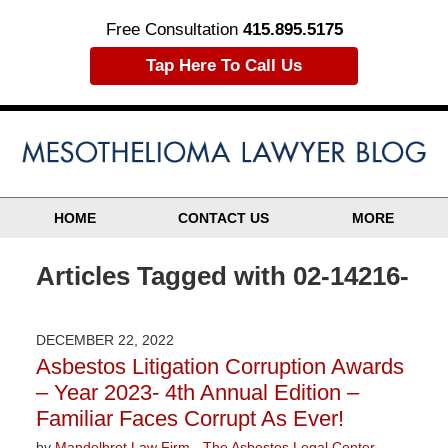
Free Consultation
415.895.5175
Tap Here To Call Us
HOME
CONTACT US
MORE
Articles Tagged with
02-14216-
DECEMBER 22, 2022
Asbestos Litigation Corruption Awards
– Year 2023- 4th Annual Edition –
Familiar Faces Corrupt As Ever!
by
Mandelbrot Law Firm - The Asbestos Legal Center