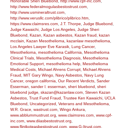
Honorable Sheri Bluebond
,
http://www.cpf-inc.com
,
http://www.federalmogulasbestostrust.com
,
http://www.usmineraltrust.com
,
http://www.verusllc.com/plibrico/plibrico.htm
,
https://www.claimsres.com
,
J.T. Thorpe
,
Judge Bluebond
,
Judge Kawaichi
,
Judge Los Angeles
,
Judge Sheri
Bluebond
,
Kazan
,
Kazan asbestos
,
Kazan fraud
,
kazan
mcclain
,
Kazan Mesothelioma
,
kazanlaw mesothelioma
,
Los Angeles Lawyer Eve Karasik
,
Lung Cancer
,
Mesothelioma
,
mesothelioma California
,
Mesothelioma
Clinical Trials
,
Mesothelioma Diagnosis
,
Mesothelioma
Emotional Support
,
mesothelioma help
,
Mesothelioma
Medical Costs
,
Michael Ahrens Corrupt
,
Michael Ahrens
Fraud
,
MIT Gary Wingo
,
Navy Asbestos
,
Navy Lung
Cancer
,
oregon california
,
Our Recent Verdicts
,
Sander
Esserman
,
sander l. esserman
,
sheri bluebond
,
sheri
bluebond judge
,
skazan@kazanlaw.com
,
Steven Kazan
Asbestos
,
Trust Fund Fraud
,
Trustee Ken Kawaichi
,
UCLA
Bluebond
,
Uncategorized
,
Veterans and Mesothelioma
,
W.R. Grace
,
wastrust.com
,
Wingo Ankura
,
www.abblummustrust.org
,
www.claimsres.com
,
www.cpf-
inc.com
,
www.diiasbestostrust.org
,
www.flintkoteasbestostrust.com
,
www.G-Itrust.com
,