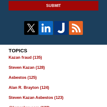
SUBMIT
TOPICS
Kazan fraud
(135)
Steven Kazan
(128)
Asbestos
(125)
Alan R. Brayton
(124)
Steven Kazan Asbestos
(123)