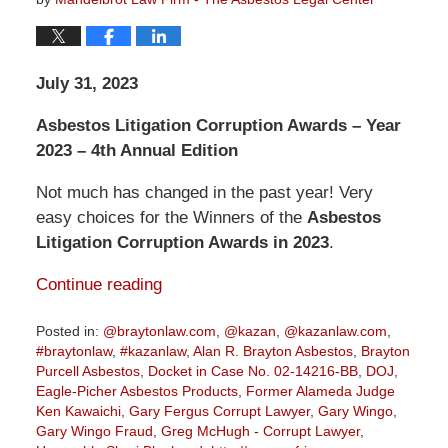
July 31, 2023
Asbestos Litigation Corruption Awards – Year
2023 – 4th Annual Edition
Not much has changed in the past year! Very
easy choices for the Winners of the
Asbestos
Litigation Corruption Awards in 2023
.
Continue reading
Posted in:
@braytonlaw.com
,
@kazan
,
@kazanlaw.com
,
#braytonlaw
,
#kazanlaw
,
Alan R. Brayton Asbestos
,
Brayton
Purcell Asbestos
,
Docket in Case No. 02-14216-BB
,
DOJ
,
Eagle-Picher Asbestos Products
,
Former Alameda Judge
Ken Kawaichi
,
Gary Fergus Corrupt Lawyer
,
Gary Wingo
,
Gary Wingo Fraud
,
Greg McHugh - Corrupt Lawyer
,