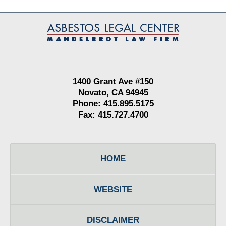
Contact
Information
1400 Grant Ave #150
Novato, CA 94945
Phone: 415.895.5175
Fax: 415.727.4700
HOME
WEBSITE
DISCLAIMER