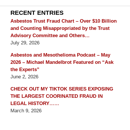
Lawyer
Blog
RECENT ENTRIES
Asbestos Trust Fraud Chart – Over $10 Billion
and Counting Misappropriated by the Trust
Advisory Committee and Others…
July 29, 2026
Asbestos and Mesothelioma Podcast – May
2026 – Michael Mandelbrot Featured on “Ask
the Experts”
June 2, 2026
CHECK OUT MY TIKTOK SERIES EXPOSING
THE LARGEST COORINATED FRAUD IN
LEGAL HISTORY……
March 9, 2026