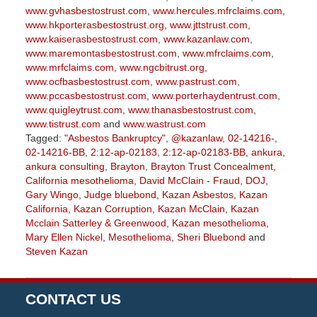
www.gvhasbestostrust.com
,
www.hercules.mfrclaims.com
,
www.hkporterasbestostrust.org
,
www.jttstrust.com
,
www.kaiserasbestostrust.com
,
www.kazanlaw.com
,
www.maremontasbestostrust.com
,
www.mfrclaims.com
,
www.mrfclaims.com
,
www.ngcbitrust.org
,
www.ocfbasbestostrust.com
,
www.pastrust.com
,
www.pccasbestostrust.com
,
www.porterhaydentrust.com
,
www.quigleytrust.com
,
www.thanasbestostrust.com
,
www.tistrust.com
and
www.wastrust.com
Tagged:
"Asbestos Bankruptcy"
,
@kazanlaw
,
02-14216-
,
02-14216-BB
,
2:12-ap-02183
,
2:12-ap-02183-BB
,
ankura
,
ankura consulting
,
Brayton
,
Brayton Trust Concealment
,
California mesothelioma
,
David McClain - Fraud
,
DOJ
,
Gary Wingo
,
Judge bluebond
,
Kazan Asbestos
,
Kazan
California
,
Kazan Corruption
,
Kazan McClain
,
Kazan
Mcclain Satterley & Greenwood
,
Kazan mesothelioma
,
Mary Ellen Nickel
,
Mesothelioma
,
Sheri Bluebond
and
Steven Kazan
Updated:
September
5,
CONTACT US
2023