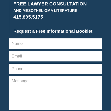
2:58
FREE LAWYER CONSULTATION
pm
AND MESOTHELIOMA LITERATURE
415.895.5175
Request a Free Informational Booklet