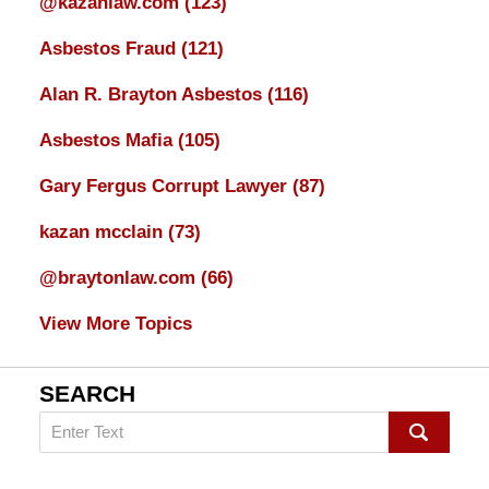
@kazanlaw.com
(123)
Asbestos Fraud
(121)
Alan R. Brayton Asbestos
(116)
Asbestos Mafia
(105)
Gary Fergus Corrupt Lawyer
(87)
kazan mcclain
(73)
@braytonlaw.com
(66)
View More Topics
SEARCH
Search
on
mesothelioma