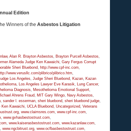
nnual Edition
the Winners of the
Asbestos Litigation
nlaw
,
Alan R. Brayton Asbestos
,
Brayton Purcell Asbestos
,
rmer Alameda Judge Ken Kawaichi
,
Gary Fergus Corrupt
orable Sheri Bluebond
,
http://www.cpf-inc.com
,
ttp://www.verusllc.com/plibrico/plibrico.htm
,
Judge Los Angeles
,
Judge Sheri Bluebond
,
Kazan
,
Kazan
othelioma
,
Los Angeles Lawyer Eve Karasik
,
Lung Cancer
,
helioma Diagnosis
,
Mesothelioma Emotional Support
,
ichael Ahrens Fraud
,
MIT Gary Wingo
,
Navy Asbestos
,
n
,
sander l. esserman
,
sheri bluebond
,
sheri bluebond judge
,
e Ken Kawaichi
,
UCLA Bluebond
,
Uncategorized
,
Veterans
strust.org
,
www.claimsres.com
,
www.cpf-inc.com
,
m
,
www.gvhasbestostrust.com
,
.com
,
www.kaiserasbestostrust.com
,
www.kazanlaw.com
,
,
www.ngcbitrust.org
,
www.ocfbasbestostrust.com
,