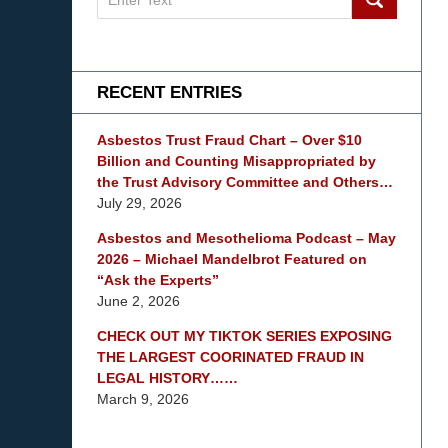
on
mesothelioma
Lawyer
Blog
RECENT ENTRIES
Asbestos Trust Fraud Chart – Over $10
Billion and Counting Misappropriated by
the Trust Advisory Committee and Others…
July 29, 2026
Asbestos and Mesothelioma Podcast – May
2026 – Michael Mandelbrot Featured on
“Ask the Experts”
June 2, 2026
CHECK OUT MY TIKTOK SERIES EXPOSING
THE LARGEST COORINATED FRAUD IN
LEGAL HISTORY……
March 9, 2026