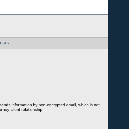
POSTS
 sends information by non-encrypted email, which is not
rney-client relationship.