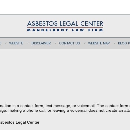
E
WEBSITE
DISCLAIMER
CONTACT US
WEBSITE MAP
BLOG 
ormation in a contact form, text message, or voicemail. The contact form
ge, making a phone call, or leaving a voicemail does not create an atto
sbestos Legal Center