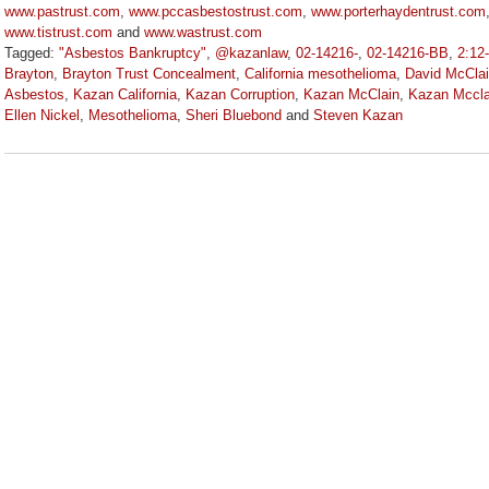
www.pastrust.com
,
www.pccasbestostrust.com
,
www.porterhaydentrust.com
www.tistrust.com
and
www.wastrust.com
Tagged:
"Asbestos Bankruptcy"
,
@kazanlaw
,
02-14216-
,
02-14216-BB
,
2:12
Brayton
,
Brayton Trust Concealment
,
California mesothelioma
,
David McClai
Asbestos
,
Kazan California
,
Kazan Corruption
,
Kazan McClain
,
Kazan Mccla
Ellen Nickel
,
Mesothelioma
,
Sheri Bluebond
and
Steven Kazan
Updated:
September
5,
2023
2:58
pm