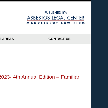
Navigatio
E AREAS
CONTACT US
2023- 4th Annual Edition – Familiar