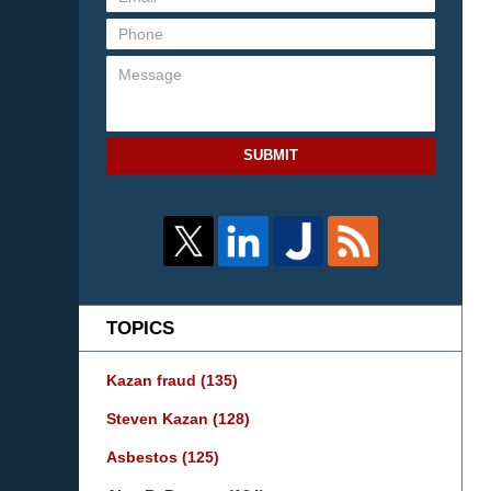
SUBMIT
TOPICS
Kazan fraud
(135)
Steven Kazan
(128)
Asbestos
(125)