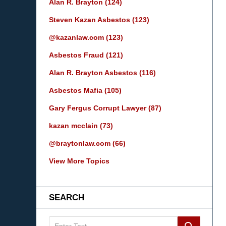
Alan R. Brayton
(124)
Steven Kazan Asbestos
(123)
@kazanlaw.com
(123)
Asbestos Fraud
(121)
Alan R. Brayton Asbestos
(116)
Asbestos Mafia
(105)
Gary Fergus Corrupt Lawyer
(87)
kazan mcclain
(73)
@braytonlaw.com
(66)
View More Topics
SEARCH
Search