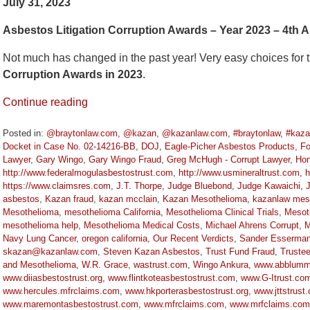
July 31, 2023
Asbestos Litigation Corruption Awards – Year 2023 – 4th A
Not much has changed in the past year! Very easy choices for 
Corruption Awards in 2023
.
Continue reading
Posted in:
@braytonlaw.com
,
@kazan
,
@kazanlaw.com
,
#braytonlaw
,
#kaza
Docket in Case No. 02-14216-BB
,
DOJ
,
Eagle-Picher Asbestos Products
,
Fo
Lawyer
,
Gary Wingo
,
Gary Wingo Fraud
,
Greg McHugh - Corrupt Lawyer
,
Hon
http://www.federalmogulasbestostrust.com
,
http://www.usmineraltrust.com
,
h
https://www.claimsres.com
,
J.T. Thorpe
,
Judge Bluebond
,
Judge Kawaichi
,
asbestos
,
Kazan fraud
,
kazan mcclain
,
Kazan Mesothelioma
,
kazanlaw mes
Mesothelioma
,
mesothelioma California
,
Mesothelioma Clinical Trials
,
Mesot
mesothelioma help
,
Mesothelioma Medical Costs
,
Michael Ahrens Corrupt
,
M
Navy Lung Cancer
,
oregon california
,
Our Recent Verdicts
,
Sander Esserma
skazan@kazanlaw.com
,
Steven Kazan Asbestos
,
Trust Fund Fraud
,
Truste
and Mesothelioma
,
W.R. Grace
,
wastrust.com
,
Wingo Ankura
,
www.abblummu
www.diiasbestostrust.org
,
www.flintkoteasbestostrust.com
,
www.G-Itrust.co
www.hercules.mfrclaims.com
,
www.hkporterasbestostrust.org
,
www.jttstrust
www.maremontasbestostrust.com
,
www.mfrclaims.com
,
www.mrfclaims.com