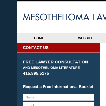
HOME
WEBSITE
CONTACT US
FREE LAWYER CONSULTATION
AND MESOTHELIOMA LITERATURE
415.895.5175
Request a Free Informational Booklet