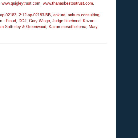
,
www.quigleytrust.com
,
www.thanasbestostrust.com
,
-ap-02183
,
2:12-ap-02183-BB
,
ankura
,
ankura consulting
,
n - Fraud
,
DOJ
,
Gary Wingo
,
Judge bluebond
,
Kazan
in Satterley & Greenwood
,
Kazan mesothelioma
,
Mary