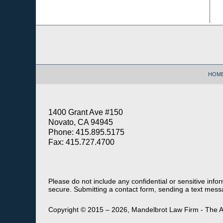
Contact
Information
HOM
1400 Grant Ave #150
Novato, CA 94945
Phone: 415.895.5175
Fax: 415.727.4700
Please do not include any confidential or sensitive inf
secure. Submitting a contact form, sending a text messa
Copyright ©
2015 – 2026
,
Mandelbrot Law Firm - The A