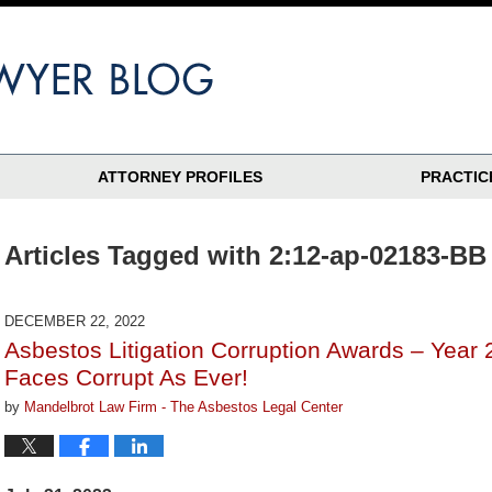
ATTORNEY PROFILES
PRACTIC
Articles Tagged with
2:12-ap-02183-BB
DECEMBER 22, 2022
Asbestos Litigation Corruption Awards – Year 
Faces Corrupt As Ever!
by
Mandelbrot Law Firm - The Asbestos Legal Center