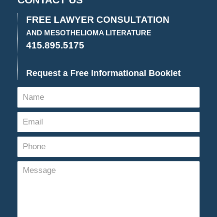
CONTACT US
2023
2:58
FREE LAWYER CONSULTATION
pm
AND MESOTHELIOMA LITERATURE
415.895.5175
Request a Free Informational Booklet