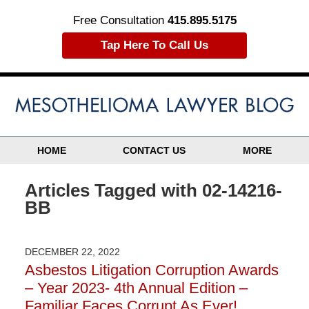
Free Consultation
415.895.5175
Tap Here To Call Us
HOME
CONTACT US
MORE
Articles Tagged with
02-14216-
BB
DECEMBER 22, 2022
Asbestos Litigation Corruption Awards
– Year 2023- 4th Annual Edition –
Familiar Faces Corrupt As Ever!