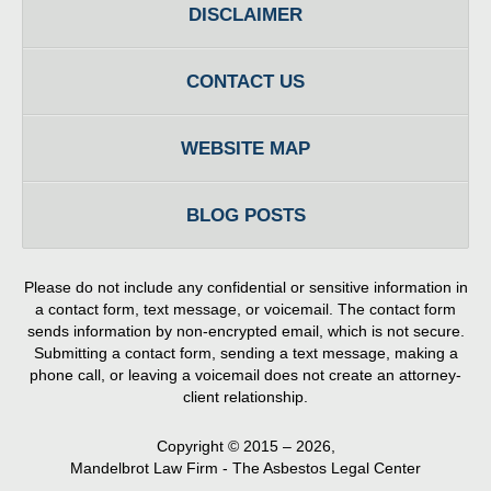
DISCLAIMER
CONTACT US
WEBSITE MAP
BLOG POSTS
Please do not include any confidential or sensitive information in
a contact form, text message, or voicemail. The contact form
sends information by non-encrypted email, which is not secure.
Submitting a contact form, sending a text message, making a
phone call, or leaving a voicemail does not create an attorney-
client relationship.
Copyright ©
2015 – 2026
,
Mandelbrot Law Firm - The Asbestos Legal Center