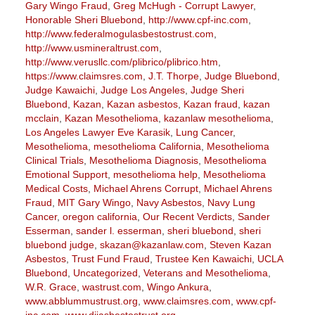
Gary Wingo Fraud
,
Greg McHugh - Corrupt Lawyer
,
Honorable Sheri Bluebond
,
http://www.cpf-inc.com
,
http://www.federalmogulasbestostrust.com
,
http://www.usmineraltrust.com
,
http://www.verusllc.com/plibrico/plibrico.htm
,
https://www.claimsres.com
,
J.T. Thorpe
,
Judge Bluebond
,
Judge Kawaichi
,
Judge Los Angeles
,
Judge Sheri
Bluebond
,
Kazan
,
Kazan asbestos
,
Kazan fraud
,
kazan
mcclain
,
Kazan Mesothelioma
,
kazanlaw mesothelioma
,
Los Angeles Lawyer Eve Karasik
,
Lung Cancer
,
Mesothelioma
,
mesothelioma California
,
Mesothelioma
Clinical Trials
,
Mesothelioma Diagnosis
,
Mesothelioma
Emotional Support
,
mesothelioma help
,
Mesothelioma
Medical Costs
,
Michael Ahrens Corrupt
,
Michael Ahrens
Fraud
,
MIT Gary Wingo
,
Navy Asbestos
,
Navy Lung
Cancer
,
oregon california
,
Our Recent Verdicts
,
Sander
Esserman
,
sander l. esserman
,
sheri bluebond
,
sheri
bluebond judge
,
skazan@kazanlaw.com
,
Steven Kazan
Asbestos
,
Trust Fund Fraud
,
Trustee Ken Kawaichi
,
UCLA
Bluebond
,
Uncategorized
,
Veterans and Mesothelioma
,
W.R. Grace
,
wastrust.com
,
Wingo Ankura
,
www.abblummustrust.org
,
www.claimsres.com
,
www.cpf-