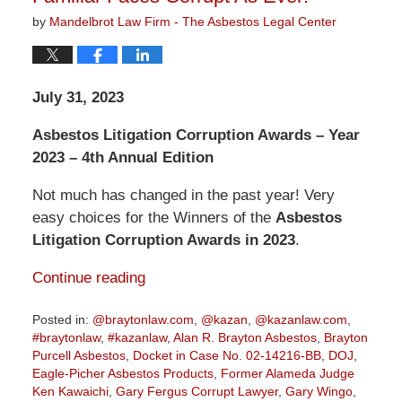
by
Mandelbrot Law Firm - The Asbestos Legal Center
July 31, 2023
Asbestos Litigation Corruption Awards – Year
2023 – 4th Annual Edition
Not much has changed in the past year! Very
easy choices for the Winners of the
Asbestos
Litigation Corruption Awards in 2023
.
Continue reading
Posted in:
@braytonlaw.com
,
@kazan
,
@kazanlaw.com
,
#braytonlaw
,
#kazanlaw
,
Alan R. Brayton Asbestos
,
Brayton
Purcell Asbestos
,
Docket in Case No. 02-14216-BB
,
DOJ
,
Eagle-Picher Asbestos Products
,
Former Alameda Judge
Ken Kawaichi
,
Gary Fergus Corrupt Lawyer
,
Gary Wingo
,