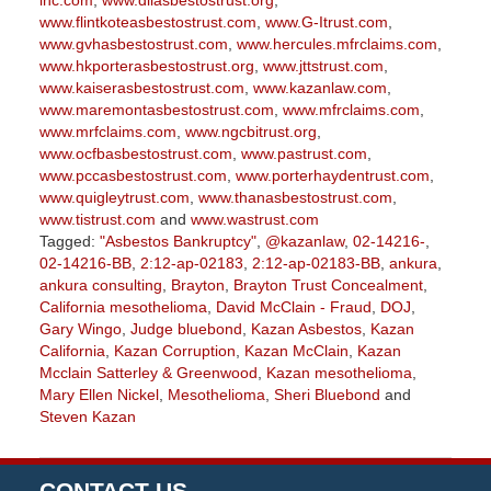
inc.com
,
www.diiasbestostrust.org
,
www.flintkoteasbestostrust.com
,
www.G-Itrust.com
,
www.gvhasbestostrust.com
,
www.hercules.mfrclaims.com
,
www.hkporterasbestostrust.org
,
www.jttstrust.com
,
www.kaiserasbestostrust.com
,
www.kazanlaw.com
,
www.maremontasbestostrust.com
,
www.mfrclaims.com
,
www.mrfclaims.com
,
www.ngcbitrust.org
,
www.ocfbasbestostrust.com
,
www.pastrust.com
,
www.pccasbestostrust.com
,
www.porterhaydentrust.com
,
www.quigleytrust.com
,
www.thanasbestostrust.com
,
www.tistrust.com
and
www.wastrust.com
Tagged:
"Asbestos Bankruptcy"
,
@kazanlaw
,
02-14216-
,
02-14216-BB
,
2:12-ap-02183
,
2:12-ap-02183-BB
,
ankura
,
ankura consulting
,
Brayton
,
Brayton Trust Concealment
,
California mesothelioma
,
David McClain - Fraud
,
DOJ
,
Gary Wingo
,
Judge bluebond
,
Kazan Asbestos
,
Kazan
California
,
Kazan Corruption
,
Kazan McClain
,
Kazan
Mcclain Satterley & Greenwood
,
Kazan mesothelioma
,
Mary Ellen Nickel
,
Mesothelioma
,
Sheri Bluebond
and
Steven Kazan
Updated:
September
5,