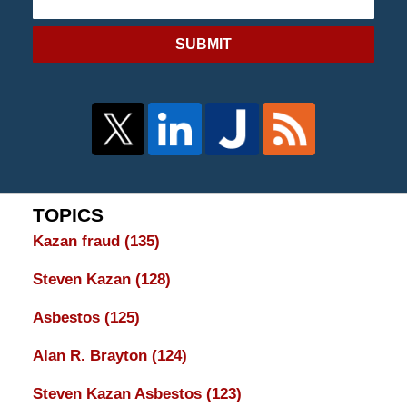
SUBMIT
TOPICS
Kazan fraud
(135)
Steven Kazan
(128)
Asbestos
(125)
Alan R. Brayton
(124)
Steven Kazan Asbestos
(123)