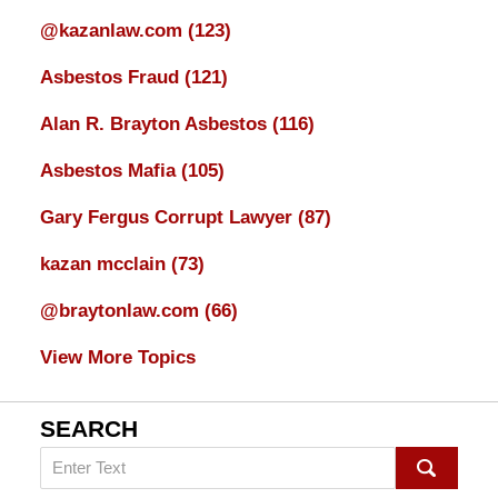
@kazanlaw.com
(123)
Asbestos Fraud
(121)
Alan R. Brayton Asbestos
(116)
Asbestos Mafia
(105)
Gary Fergus Corrupt Lawyer
(87)
kazan mcclain
(73)
@braytonlaw.com
(66)
View More Topics
SEARCH
Search
on