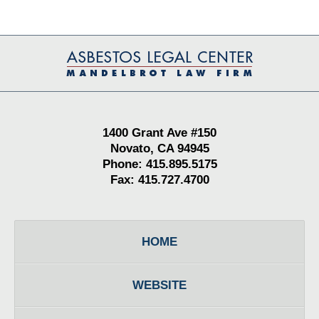
Contact
Information
1400 Grant Ave #150
Novato, CA 94945
Phone: 415.895.5175
Fax: 415.727.4700
HOME
WEBSITE