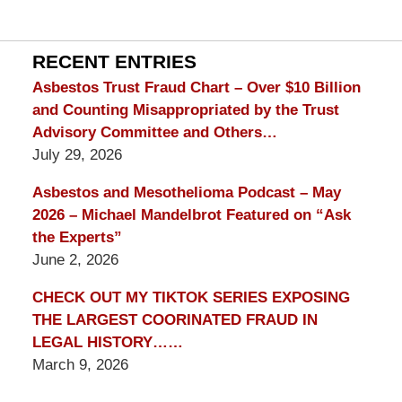
mesothelioma
Lawyer
Blog
RECENT ENTRIES
Asbestos Trust Fraud Chart – Over $10 Billion
and Counting Misappropriated by the Trust
Advisory Committee and Others…
July 29, 2026
Asbestos and Mesothelioma Podcast – May
2026 – Michael Mandelbrot Featured on “Ask
the Experts”
June 2, 2026
CHECK OUT MY TIKTOK SERIES EXPOSING
THE LARGEST COORINATED FRAUD IN
LEGAL HISTORY……
March 9, 2026