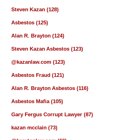
Steven Kazan
(128)
Asbestos
(125)
Alan R. Brayton
(124)
Steven Kazan Asbestos
(123)
@kazanlaw.com
(123)
Asbestos Fraud
(121)
Alan R. Brayton Asbestos
(116)
Asbestos Mafia
(105)
Gary Fergus Corrupt Lawyer
(87)
kazan mcclain
(73)