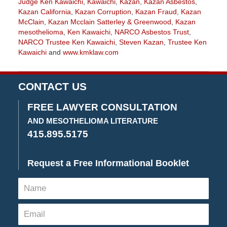
Judge Ken Kawaichi
,
Kawaichi
,
Kazan
,
Kazan Asbestos
,
Kazan California
,
Kazan Corruption
,
Kazan Fraud
,
Kazan
McClain
,
Kazan Mcclain Satterley & Greenwood
,
Kazan
mesothelioma
,
Ken Kawaichi
,
NARCO Asbestos Trust
,
NARCO Trustee Ken Kawaichi
,
Steven Kazan
,
Trustee Ken
Kawaichi
and
www.kmklaw.com
Updated:
January
27,
CONTACT US
2023
2:15
FREE LAWYER CONSULTATION
pm
AND MESOTHELIOMA LITERATURE
415.895.5175
Request a Free Informational Booklet