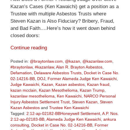
Kazan’s Cases (Ken Kawaichi) get a position as a
Trustee with multiple Asbestos Trusts where
Steven Kazan is Also Fiduciary? Bribery, Fraud,
and Bad Faith….Here’s how it went down behind
closed doors:
Continue reading
Posted in:
@braytonlaw.com
,
@kazan
,
@kazanlaw.com
,
#braytonlaw
,
#kazanlaw
,
Alan R. Brayton Asbestos
,
Defamation
,
Delaware Asbestos Trusts
,
Docket in Case No.
02-14216-BB
,
DOJ
,
Former Alameda Judge Ken Kawaichi
,
Judge Kawaichi
,
Kazan
,
Kazan asbestos
,
Kazan fraud
,
kazan mcclain
,
Kazan Mesothelioma
,
Kazan Trump
,
kazanlaw mesothelioma
,
Ken Kawaichi
,
NARCO Personal
Injury Asbestos Settlement Trust
,
Steven Kazan
,
Steven
Kazan Asbestos
and
Trustee Ken Kawaichi
Tagged:
2:12-ap-02182-BBHoneywell Settlement
,
A.P. Nos.
2:12-ap-02183-BB
,
Alameda Judge Ken Kawaichi
,
ankura
consulting
,
Docket in Case No. 02-14216-BB
,
Former