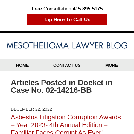
Free Consultation
415.895.5175
Tap Here To Call Us
HOME
CONTACT US
MORE
Articles Posted in
Docket in
Case No. 02-14216-BB
DECEMBER 22, 2022
Asbestos Litigation Corruption Awards
– Year 2023- 4th Annual Edition –
Familiar Faces Corrupt As Ever!