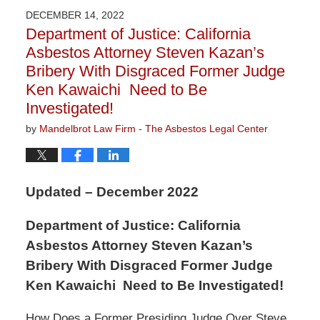
2023
DECEMBER 14, 2022
2:58
Department of Justice: California
pm
Asbestos Attorney Steven Kazan’s
Bribery With Disgraced Former Judge
Ken Kawaichi Need to Be
Investigated!
by
Mandelbrot Law Firm - The Asbestos Legal Center
Updated – December 2022
Department of Justice: California
Asbestos Attorney Steven Kazan’s
Bribery With Disgraced Former Judge
Ken Kawaichi Need to Be Investigated!
How Does a Former Presiding Judge Over Steve