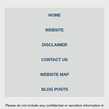
HOME
WEBSITE
DISCLAIMER
CONTACT US
WEBSITE MAP
BLOG POSTS
Please do not include any confidential or sensitive information in