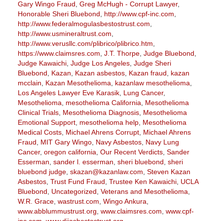
Gary Wingo Fraud
,
Greg McHugh - Corrupt Lawyer
,
Honorable Sheri Bluebond
,
http://www.cpf-inc.com
,
http://www.federalmogulasbestostrust.com
,
http://www.usmineraltrust.com
,
http://www.verusllc.com/plibrico/plibrico.htm
,
https://www.claimsres.com
,
J.T. Thorpe
,
Judge Bluebond
,
Judge Kawaichi
,
Judge Los Angeles
,
Judge Sheri
Bluebond
,
Kazan
,
Kazan asbestos
,
Kazan fraud
,
kazan
mcclain
,
Kazan Mesothelioma
,
kazanlaw mesothelioma
,
Los Angeles Lawyer Eve Karasik
,
Lung Cancer
,
Mesothelioma
,
mesothelioma California
,
Mesothelioma
Clinical Trials
,
Mesothelioma Diagnosis
,
Mesothelioma
Emotional Support
,
mesothelioma help
,
Mesothelioma
Medical Costs
,
Michael Ahrens Corrupt
,
Michael Ahrens
Fraud
,
MIT Gary Wingo
,
Navy Asbestos
,
Navy Lung
Cancer
,
oregon california
,
Our Recent Verdicts
,
Sander
Esserman
,
sander l. esserman
,
sheri bluebond
,
sheri
bluebond judge
,
skazan@kazanlaw.com
,
Steven Kazan
Asbestos
,
Trust Fund Fraud
,
Trustee Ken Kawaichi
,
UCLA
Bluebond
,
Uncategorized
,
Veterans and Mesothelioma
,
W.R. Grace
,
wastrust.com
,
Wingo Ankura
,
www.abblummustrust.org
,
www.claimsres.com
,
www.cpf-