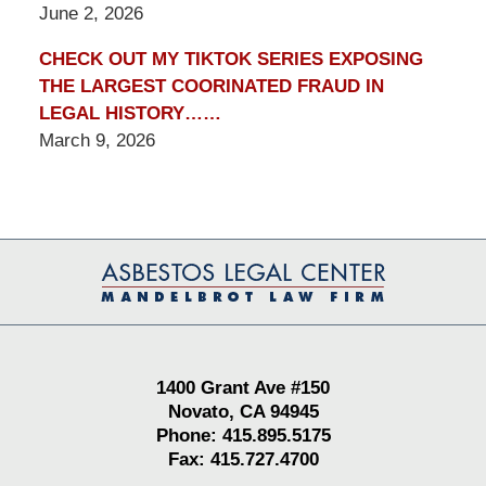
June 2, 2026
CHECK OUT MY TIKTOK SERIES EXPOSING
THE LARGEST COORINATED FRAUD IN
LEGAL HISTORY……
March 9, 2026
Contact
Information
1400 Grant Ave #150
Novato, CA 94945
Phone: 415.895.5175
Fax: 415.727.4700