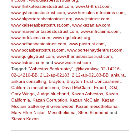
inc.com
,
www.diiasbestostrust.org
,
www.flintkoteasbestostrust.com
,
www.G-Itrust.com
,
www.gvhasbestostrust.com
,
www.hercules.mfrclaims.com
,
www.hkporterasbestostrust.org
,
www.jttstrust.com
,
www.kaiserasbestostrust.com
,
www.kazanlaw.com
,
www.maremontasbestostrust.com
,
www.mfrclaims.com
,
www.mrfclaims.com
,
www.ngcbitrust.org
,
www.ocfbasbestostrust.com
,
www.pastrust.com
,
www.pccasbestostrust.com
,
www.porterhaydentrust.com
,
www.quigleytrust.com
,
www.thanasbestostrust.com
,
www.tistrust.com
and
www.wastrust.com
Tagged:
"Asbestos Bankruptcy"
,
@kazanlaw
,
02-14216-
,
02-14216-BB
,
2:12-ap-02183
,
2:12-ap-02183-BB
,
ankura
,
ankura consulting
,
Brayton
,
Brayton Trust Concealment
,
California mesothelioma
,
David McClain - Fraud
,
DOJ
,
Gary Wingo
,
Judge bluebond
,
Kazan Asbestos
,
Kazan
California
,
Kazan Corruption
,
Kazan McClain
,
Kazan
Mcclain Satterley & Greenwood
,
Kazan mesothelioma
,
Mary Ellen Nickel
,
Mesothelioma
,
Sheri Bluebond
and
Steven Kazan
Updated:
September
5,