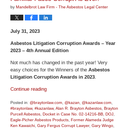
by
Mandelbrot Law Firm - The Asbestos Legal Center
July 31, 2023
Asbestos Litigation Corruption Awards – Year
2023 – 4th Annual Edition
Not much has changed in the past year! Very
easy choices for the Winners of the
Asbestos
Litigation Corruption Awards in 2023
.
Continue reading
Posted in:
@braytonlaw.com
,
@kazan
,
@kazanlaw.com
,
#braytonlaw
,
#kazanlaw
,
Alan R. Brayton Asbestos
,
Brayton
Purcell Asbestos
,
Docket in Case No. 02-14216-BB
,
DOJ
,
Eagle-Picher Asbestos Products
,
Former Alameda Judge
Ken Kawaichi
,
Gary Fergus Corrupt Lawyer
,
Gary Wingo
,