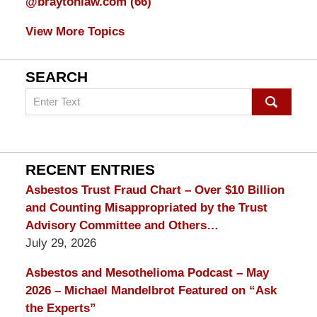
@braytonlaw.com
(66)
View More Topics
SEARCH
Search
on
mesothelioma
Lawyer
Blog
RECENT ENTRIES
Asbestos Trust Fraud Chart – Over $10 Billion
and Counting Misappropriated by the Trust
Advisory Committee and Others…
July 29, 2026
Asbestos and Mesothelioma Podcast – May
2026 – Michael Mandelbrot Featured on “Ask
the Experts”