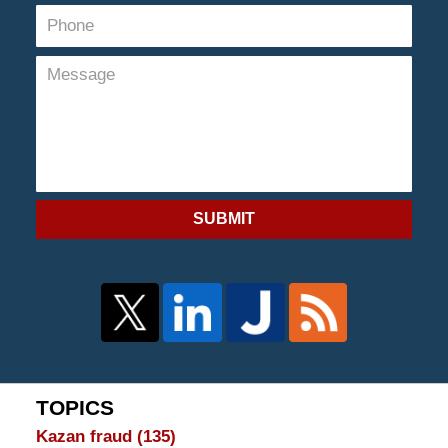
SUBMIT
TOPICS
Kazan fraud
(135)