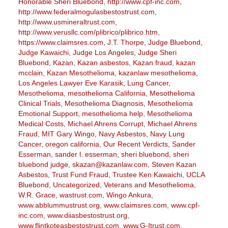
Honorable Sheri Bluebond
,
http://www.cpf-inc.com
,
http://www.federalmogulasbestostrust.com
,
http://www.usmineraltrust.com
,
http://www.verusllc.com/plibrico/plibrico.htm
,
https://www.claimsres.com
,
J.T. Thorpe
,
Judge Bluebond
,
Judge Kawaichi
,
Judge Los Angeles
,
Judge Sheri
Bluebond
,
Kazan
,
Kazan asbestos
,
Kazan fraud
,
kazan
mcclain
,
Kazan Mesothelioma
,
kazanlaw mesothelioma
,
Los Angeles Lawyer Eve Karasik
,
Lung Cancer
,
Mesothelioma
,
mesothelioma California
,
Mesothelioma
Clinical Trials
,
Mesothelioma Diagnosis
,
Mesothelioma
Emotional Support
,
mesothelioma help
,
Mesothelioma
Medical Costs
,
Michael Ahrens Corrupt
,
Michael Ahrens
Fraud
,
MIT Gary Wingo
,
Navy Asbestos
,
Navy Lung
Cancer
,
oregon california
,
Our Recent Verdicts
,
Sander
Esserman
,
sander l. esserman
,
sheri bluebond
,
sheri
bluebond judge
,
skazan@kazanlaw.com
,
Steven Kazan
Asbestos
,
Trust Fund Fraud
,
Trustee Ken Kawaichi
,
UCLA
Bluebond
,
Uncategorized
,
Veterans and Mesothelioma
,
W.R. Grace
,
wastrust.com
,
Wingo Ankura
,
www.abblummustrust.org
,
www.claimsres.com
,
www.cpf-
inc.com
,
www.diiasbestostrust.org
,
www.flintkoteasbestostrust.com
,
www.G-Itrust.com
,