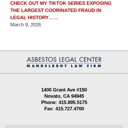
CHECK OUT MY TIKTOK SERIES EXPOSING
THE LARGEST COORINATED FRAUD IN
LEGAL HISTORY……
March 9, 2026
Contact
Information
1400 Grant Ave #150
Novato, CA 94945
Phone: 415.895.5175
Fax: 415.727.4700