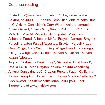
Continue reading
Posted in:
@kazanlaw.com
,
Alan R. Brayton Asbestos
,
Ankura
,
Ankura CFE
,
Ankura Consulting
,
Ankura consulting
LLC
,
Ankura Consulting's Gary Wingo
,
Ankura corruption
,
Ankura Fraud
,
Ankura Gary Wingo
,
Ankura LLC
,
Ann C.
McMillan
,
Ann McMillan Caplin Drysdale
,
Asbestos
,
Asbestos Fraud
,
Asbestos Mafia
,
Brayton Corrupt
,
Brayton
Purcell
,
Brayton Purcell Asbestos
,
Brayton Purcell Fraud
,
Gary Wingo
,
Gary Wingo
,
Gary Wingo Fraud
,
gary wingo
mit
,
gary.wingo@ankura.com
,
Steven Kazan
and
Steven
Kazan Asbestos
Tagged:
"Asbestos Bankruptcy"
,
"Asbestos Trust Fraud"
,
"Marla Eskin"
,
Alan Brayton
,
ankura
,
ankura consulting
,
Ankura Consulting LLC
,
Brayton Purcell
,
Kazan California
,
Kazan Corruption
,
Kazan Fraud
,
Kazan Mcclain Satterley &
Greenwood
,
Kazan mesothelioma
,
laura paul
,
Sheri
Bluebond
and
www.kmklaw.com
Updated:
December
7,
2022