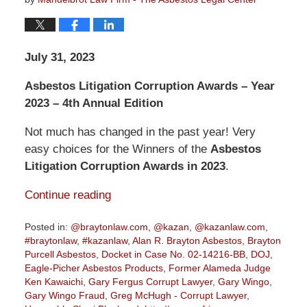
July 31, 2023
Asbestos Litigation Corruption Awards – Year
2023 – 4th Annual Edition
Not much has changed in the past year! Very
easy choices for the Winners of the
Asbestos
Litigation Corruption Awards in 2023
.
Continue reading
Posted in:
@braytonlaw.com
,
@kazan
,
@kazanlaw.com
,
#braytonlaw
,
#kazanlaw
,
Alan R. Brayton Asbestos
,
Brayton
Purcell Asbestos
,
Docket in Case No. 02-14216-BB
,
DOJ
,
Eagle-Picher Asbestos Products
,
Former Alameda Judge
Ken Kawaichi
,
Gary Fergus Corrupt Lawyer
,
Gary Wingo
,
Gary Wingo Fraud
,
Greg McHugh - Corrupt Lawyer
,