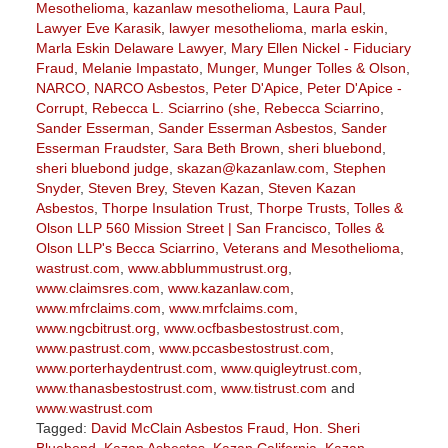
Mesothelioma
,
kazanlaw mesothelioma
,
Laura Paul
,
Lawyer Eve Karasik
,
lawyer mesothelioma
,
marla eskin
,
Marla Eskin Delaware Lawyer
,
Mary Ellen Nickel - Fiduciary
Fraud
,
Melanie Impastato
,
Munger
,
Munger Tolles & Olson
,
NARCO
,
NARCO Asbestos
,
Peter D'Apice
,
Peter D'Apice -
Corrupt
,
Rebecca L. Sciarrino (she
,
Rebecca Sciarrino
,
Sander Esserman
,
Sander Esserman Asbestos
,
Sander
Esserman Fraudster
,
Sara Beth Brown
,
sheri bluebond
,
sheri bluebond judge
,
skazan@kazanlaw.com
,
Stephen
Snyder
,
Steven Brey
,
Steven Kazan
,
Steven Kazan
Asbestos
,
Thorpe Insulation Trust
,
Thorpe Trusts
,
Tolles &
Olson LLP 560 Mission Street | San Francisco
,
Tolles &
Olson LLP's Becca Sciarrino
,
Veterans and Mesothelioma
,
wastrust.com
,
www.abblummustrust.org
,
www.claimsres.com
,
www.kazanlaw.com
,
www.mfrclaims.com
,
www.mrfclaims.com
,
www.ngcbitrust.org
,
www.ocfbasbestostrust.com
,
www.pastrust.com
,
www.pccasbestostrust.com
,
www.porterhaydentrust.com
,
www.quigleytrust.com
,
www.thanasbestostrust.com
,
www.tistrust.com
and
www.wastrust.com
Tagged:
David McClain Asbestos Fraud
,
Hon. Sheri