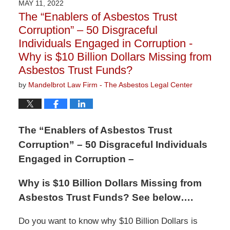
MAY 11, 2022
1:30
The “Enablers of Asbestos Trust
pm
Corruption” – 50 Disgraceful
Individuals Engaged in Corruption -
Why is $10 Billion Dollars Missing from
Asbestos Trust Funds?
by
Mandelbrot Law Firm - The Asbestos Legal Center
The “Enablers of Asbestos Trust
Corruption” – 50 Disgraceful Individuals
Engaged in Corruption –
Why is $10 Billion Dollars Missing from
Asbestos Trust Funds? See below….
Do you want to know why $10 Billion Dollars is