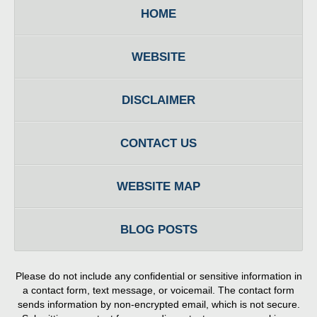
HOME
WEBSITE
DISCLAIMER
CONTACT US
WEBSITE MAP
BLOG POSTS
Please do not include any confidential or sensitive information in
a contact form, text message, or voicemail. The contact form
sends information by non-encrypted email, which is not secure.