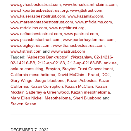
www.gvhasbestostrust.com
,
www.hercules.mfrclaims.com
,
www.hkporterasbestostrust.org
,
www.jttstrust.com
,
www.kaiserasbestostrust.com
,
www.kazanlaw.com
,
www.maremontasbestostrust.com
,
www.mfrclaims.com
,
www.mrfclaims.com
,
www.ngcbitrust.org
,
www.ocfbasbestostrust.com
,
www.pastrust.com
,
www.pccasbestostrust.com
,
www.porterhaydentrust.com
,
www.quigleytrust.com
,
www.thanasbestostrust.com
,
www.tistrust.com
and
www.wastrust.com
Tagged:
"Asbestos Bankruptcy"
,
@kazanlaw
,
02-14216-
,
02-14216-BB
,
2:12-ap-02183
,
2:12-ap-02183-BB
,
ankura
,
ankura consulting
,
Brayton
,
Brayton Trust Concealment
,
California mesothelioma
,
David McClain - Fraud
,
DOJ
,
Gary Wingo
,
Judge bluebond
,
Kazan Asbestos
,
Kazan
California
,
Kazan Corruption
,
Kazan McClain
,
Kazan
Mcclain Satterley & Greenwood
,
Kazan mesothelioma
,
Mary Ellen Nickel
,
Mesothelioma
,
Sheri Bluebond
and
Steven Kazan
Updated:
September
5,
2023
DECEMBER 7, 2022