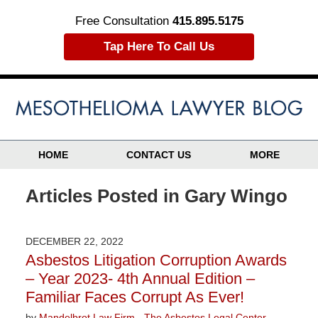
Free Consultation
415.895.5175
Tap Here To Call Us
HOME
CONTACT US
MORE
Articles Posted in
Gary Wingo
DECEMBER 22, 2022
Asbestos Litigation Corruption Awards
– Year 2023- 4th Annual Edition –
Familiar Faces Corrupt As Ever!
by
Mandelbrot Law Firm - The Asbestos Legal Center