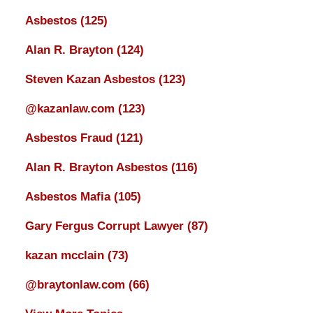
Asbestos
(125)
Alan R. Brayton
(124)
Steven Kazan Asbestos
(123)
@kazanlaw.com
(123)
Asbestos Fraud
(121)
Alan R. Brayton Asbestos
(116)
Asbestos Mafia
(105)
Gary Fergus Corrupt Lawyer
(87)
kazan mcclain
(73)
@braytonlaw.com
(66)