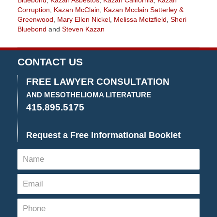
Bluebond
,
Kazan Asbestos
,
Kazan California
,
Kazan
Corruption
,
Kazan McClain
,
Kazan Mcclain Satterley &
Greenwood
,
Mary Ellen Nickel
,
Melissa Metzfield
,
Sheri
Bluebond
and
Steven Kazan
Updated:
November
3,
CONTACT US
2022
9:09
FREE LAWYER CONSULTATION
am
AND MESOTHELIOMA LITERATURE
415.895.5175
Request a Free Informational Booklet