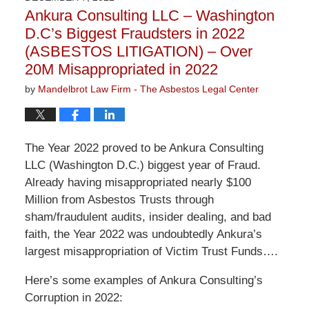
2:58
Ankura Consulting LLC – Washington
pm
D.C’s Biggest Fraudsters in 2022
(ASBESTOS LITIGATION) – Over
20M Misappropriated in 2022
by
Mandelbrot Law Firm - The Asbestos Legal Center
The Year 2022 proved to be Ankura Consulting
LLC (Washington D.C.) biggest year of Fraud.
Already having misappropriated nearly $100
Million from Asbestos Trusts through
sham/fraudulent audits, insider dealing, and bad
faith, the Year 2022 was undoubtedly Ankura’s
largest misappropriation of Victim Trust Funds….
Here’s some examples of Ankura Consulting’s
Corruption in 2022: