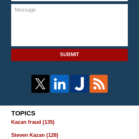
SUBMIT
TOPICS
Kazan fraud
(135)
Steven Kazan
(128)