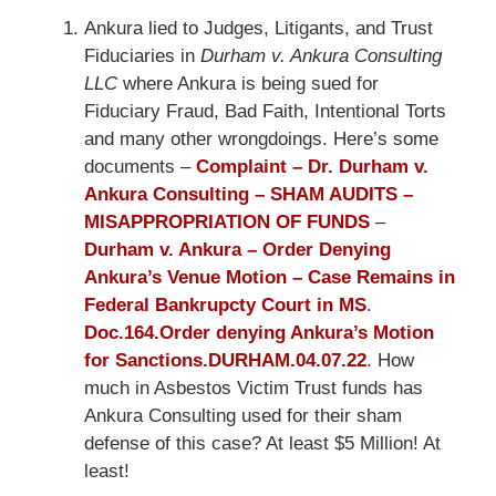
Ankura lied to Judges, Litigants, and Trust
Fiduciaries in
Durham v. Ankura Consulting
LLC
where Ankura is being sued for
Fiduciary Fraud, Bad Faith, Intentional Torts
and many other wrongdoings. Here’s some
documents –
Complaint – Dr. Durham v.
Ankura Consulting – SHAM AUDITS –
MISAPPROPRIATION OF FUNDS
–
Durham v. Ankura – Order Denying
Ankura’s Venue Motion – Case Remains in
Federal Bankrupcty Court in MS
.
Doc.164.Order denying Ankura’s Motion
for Sanctions.DURHAM.04.07.22
. How
much in Asbestos Victim Trust funds has
Ankura Consulting used for their sham
defense of this case? At least $5 Million! At
least!