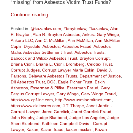
“missing” from Asbestos Victim Trust Funds?
Continue reading
Posted in:
@kazanlaw.com
,
#braytonlaw
,
#kazanlaw
,
Alan
R. Brayton
,
Alan R. Brayton Asbestos
,
Ankura Gary Wingo
,
Ankura LLC
,
Ann C. McMillan
,
Ann McMillan
,
Ann McMillan
Caplin Drysdale
,
Asbestos
,
Asbestos Fraud
,
Asbestos
Mafia
,
Asbestos Settlement Trust
,
Asbestos Trusts
,
Babcock and Wilcox Asbestos Trust
,
Brayton Corrupt
,
Briana Cioni
,
Briana L. Cioni
,
Bromberg
,
Celotex Trust
,
Corrupt Judges
,
Corrupt Lawyer Marla Eskin
,
David J.
Parsons
,
Delaware Asbestos Trusts
,
Department of Justice
,
DII Asbestos Trust
,
DOJ
,
Eagle Picher Trust
,
Eskin
Asbestos
,
Esserman & Plifka
,
Esserman Fraud
,
Gary
Fergus Corrupt Lawyer
,
Gary Wingo
,
Gary Wingo Fraud
,
http://www.cpf-inc.com
,
http://www.usmineraltrust.com
,
https://www.claimsres.com
,
J.T. Thorpe
,
Janet Jardin -
Corrupt Lawyer
,
Jared Garelick
,
Jared Garelick Fraud
,
John Brophy
,
Judge Bluebond
,
Judge Los Angeles
,
Judge
Sheri Bluebond
,
Kathleen Campbell Davis - Corrupt
Lawyer
,
Kazan
,
Kazan fraud
,
kazan mcclain
,
Kazan