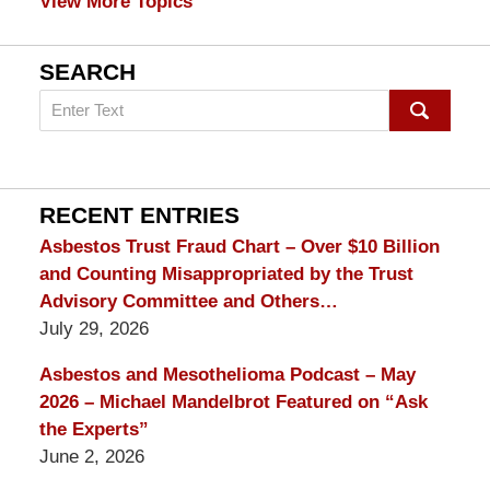
View More Topics
SEARCH
Search
on
mesothelioma
Lawyer
Blog
RECENT ENTRIES
Asbestos Trust Fraud Chart – Over $10 Billion
and Counting Misappropriated by the Trust
Advisory Committee and Others…
July 29, 2026
Asbestos and Mesothelioma Podcast – May
2026 – Michael Mandelbrot Featured on “Ask
the Experts”
June 2, 2026